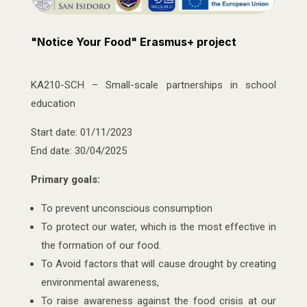
"Notice Your Food" Erasmus+ project
KA210-SCH – Small-scale partnerships in school
education
Start date: 01/11/2023
End date: 30/04/2025
Primary goals:
To prevent unconscious consumption
To protect our water, which is the most effective in
the formation of our food.
To Avoid factors that will cause drought by creating
environmental awareness,
To raise awareness against the food crisis at our