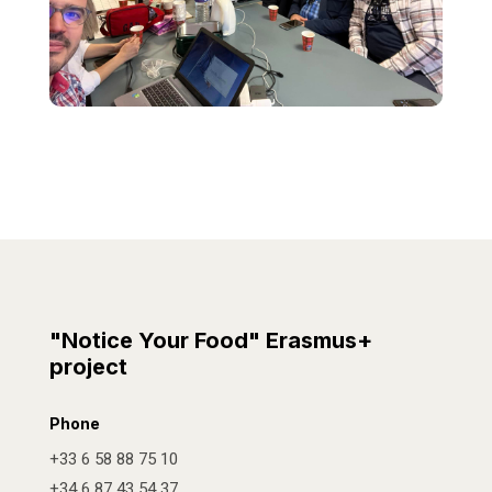
"Notice Your Food" Erasmus+
project
Phone
+33 6 58 88 75 10
+34 6 87 43 54 37