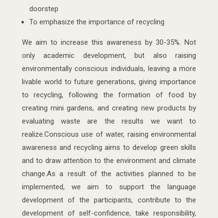
doorstep
To emphasize the importance of recycling
We aim to increase this awareness by 30-35%. Not
only academic development, but also raising
environmentally conscious individuals, leaving a more
livable world to future generations, giving importance
to recycling, following the formation of food by
creating mini gardens, and creating new products by
evaluating waste are the results we want to
realize.Conscious use of water, raising environmental
awareness and recycling aims to develop green skills
and to draw attention to the environment and climate
change.As a result of the activities planned to be
implemented, we aim to support the language
development of the participants, contribute to the
development of self-confidence, take responsibility,