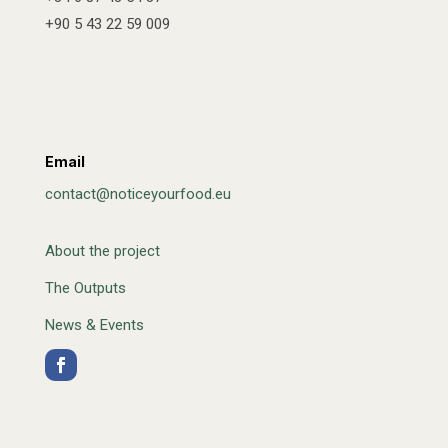
+90 5 43 22 59 009
Email
contact@noticeyourfood.eu
About the project
The Outputs
News & Events