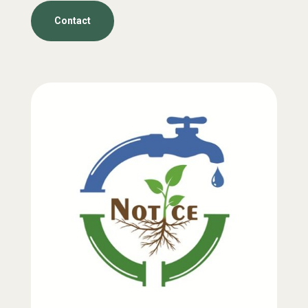
Contact