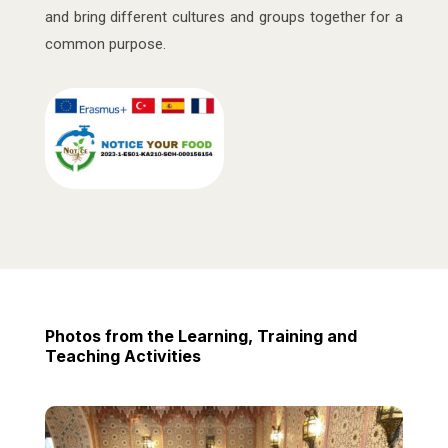
and bring different cultures and groups together for a
common purpose.
Photos from the Learning, Training and
Teaching Activities