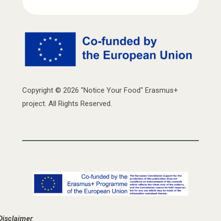
Copyright © 2026 "Notice Your Food" Erasmus+
project. All Rights Reserved.
Disclaimer