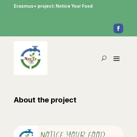
Erasmus+ project: Notice Your Food
About the project