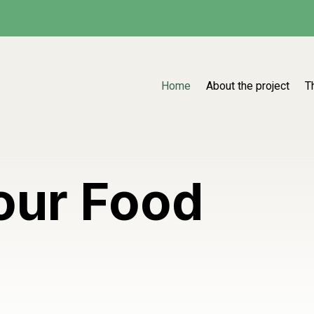
Home
About the project
T
our Food