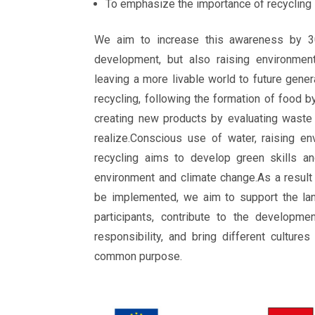
To emphasize the importance of recycling
We aim to increase this awareness by 3
development, but also raising environment
leaving a more livable world to future gener
recycling, following the formation of food b
creating new products by evaluating waste
realize.Conscious use of water, raising e
recycling aims to develop green skills an
environment and climate change.As a result 
be implemented, we aim to support the la
participants, contribute to the developme
responsibility, and bring different culture
common purpose.