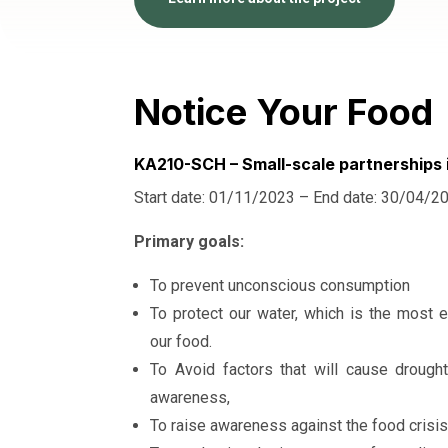
Notice Your Food
KA210-SCH – Small-scale partnerships 
Start date: 01/11/2023 – End date: 30/04/2
Primary goals:
To prevent unconscious consumption
To protect our water, which is the most e
our food.
To Avoid factors that will cause drough
awareness,
To raise awareness against the food crisis