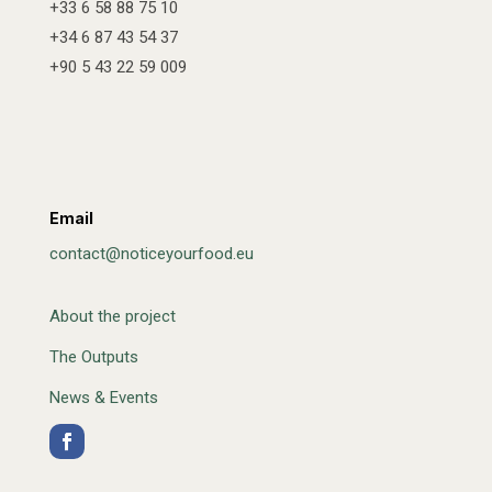
+33 6 58 88 75 10
+34 6 87 43 54 37
+90 5 43 22 59 009
Email
contact@noticeyourfood.eu
About the project
The Outputs
News & Events