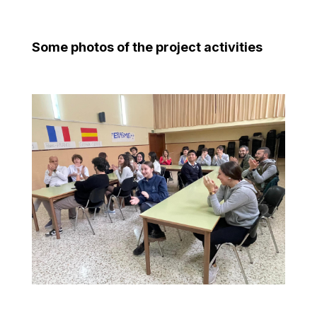
Some photos of the project activities