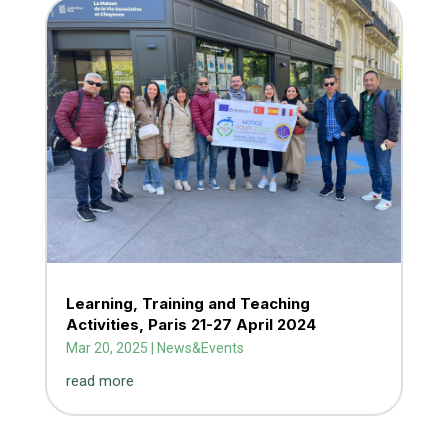
Learning, Training and Teaching
Activities, Paris 21-27 April 2024
Mar 20, 2025
|
News&Events
read more