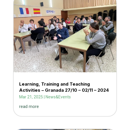
Learning, Training and Teaching
Activities – Granada 27/10 – 02/11 – 2024
Mar 21, 2025
|
News&Events
read more