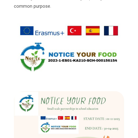
common purpose.