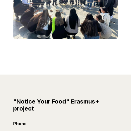
"Notice Your Food" Erasmus+
project
Phone