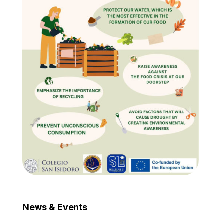
News & Events