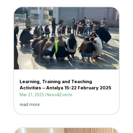
Learning, Training and Teaching
Activities – Antalya 15-22 February 2025
Mar 21, 2025
|
News&Events
read more