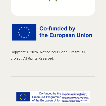
Copyright © 2026 "Notice Your Food" Erasmus+
project. All Rights Reserved.