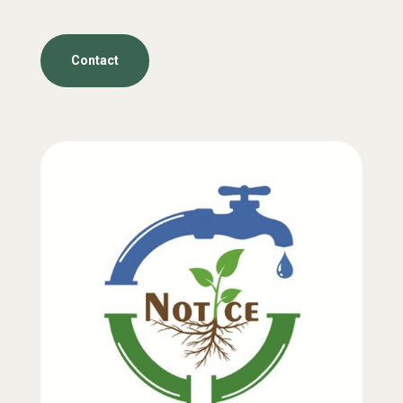
Contact