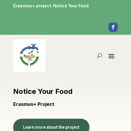
Erasmus+ project: Notice Your Food
Notice Your Food
Erasmus+ Project
Learn more about the project