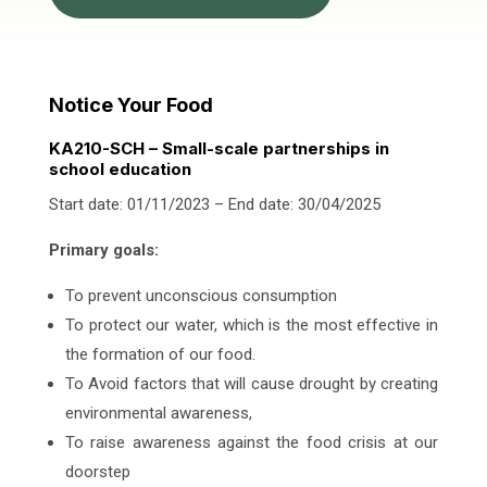
Notice Your Food
KA210-SCH – Small-scale partnerships in
school education
Start date: 01/11/2023 – End date: 30/04/2025
Primary goals:
To prevent unconscious consumption
To protect our water, which is the most effective in
the formation of our food.
To Avoid factors that will cause drought by creating
environmental awareness,
To raise awareness against the food crisis at our
doorstep