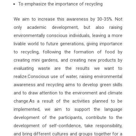
To emphasize the importance of recycling
We aim to increase this awareness by 30-35%. Not
only academic development, but also raising
environmentally conscious individuals, leaving a more
livable world to future generations, giving importance
to recycling, following the formation of food by
creating mini gardens, and creating new products by
evaluating waste are the results we want to
realize.Conscious use of water, raising environmental
awareness and recycling aims to develop green skills
and to draw attention to the environment and climate
change.As a result of the activities planned to be
implemented, we aim to support the language
development of the participants, contribute to the
development of self-confidence, take responsibility,
and bring different cultures and groups together for a