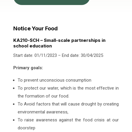
Notice Your Food
KA210-SCH – Small-scale partnerships in
school education
Start date: 01/11/2023 – End date: 30/04/2025
Primary goals:
To prevent unconscious consumption
To protect our water, which is the most effective in
the formation of our food.
To Avoid factors that will cause drought by creating
environmental awareness,
To raise awareness against the food crisis at our
doorstep