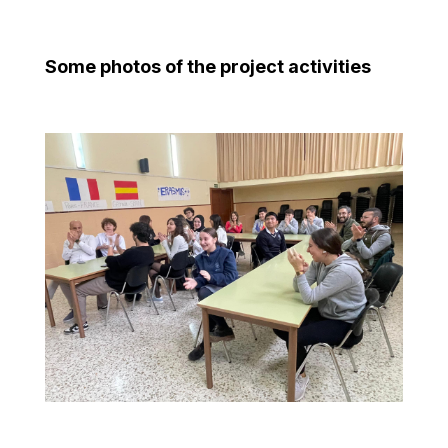
Some photos of the project activities