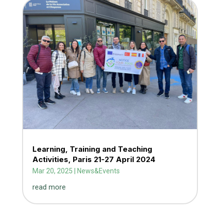
Learning, Training and Teaching
Activities, Paris 21-27 April 2024
Mar 20, 2025
|
News&Events
read more