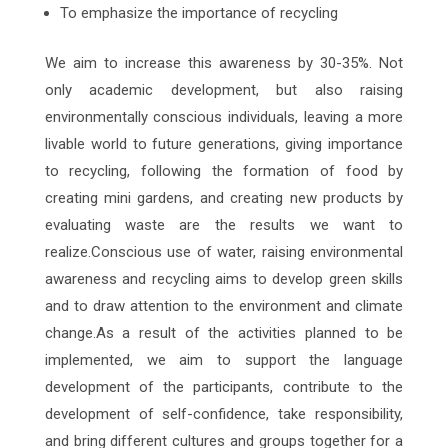
To emphasize the importance of recycling
We aim to increase this awareness by 30-35%. Not
only academic development, but also raising
environmentally conscious individuals, leaving a more
livable world to future generations, giving importance
to recycling, following the formation of food by
creating mini gardens, and creating new products by
evaluating waste are the results we want to
realize.Conscious use of water, raising environmental
awareness and recycling aims to develop green skills
and to draw attention to the environment and climate
change.As a result of the activities planned to be
implemented, we aim to support the language
development of the participants, contribute to the
development of self-confidence, take responsibility,
and bring different cultures and groups together for a