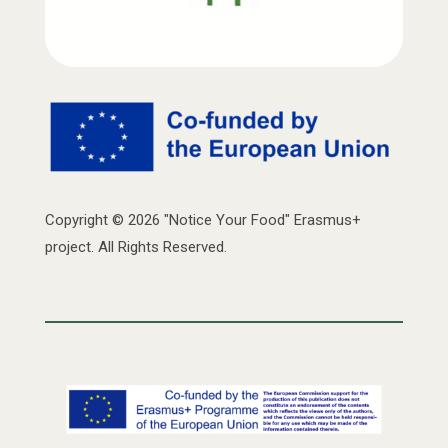
Copyright © 2026 "Notice Your Food" Erasmus+
project. All Rights Reserved.