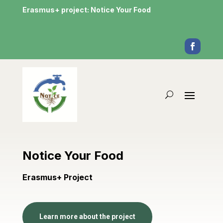
Erasmus+ project: Notice Your Food
Notice Your Food
Erasmus+ Project
Learn more about the project