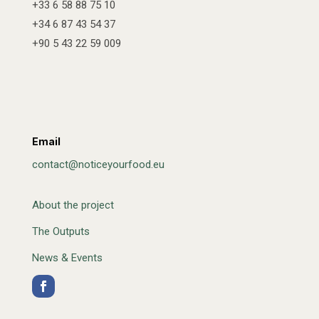
+33 6 58 88 75 10
+34 6 87 43 54 37
+90 5 43 22 59 009
Email
contact@noticeyourfood.eu
About the project
The Outputs
News & Events