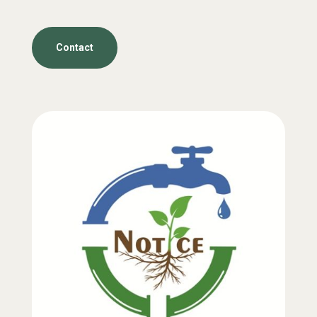
Contact