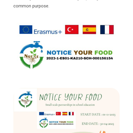
common purpose.