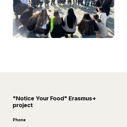
"Notice Your Food" Erasmus+
project
Phone