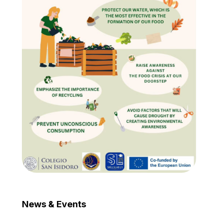
News & Events