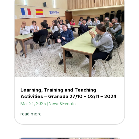
Learning, Training and Teaching
Activities – Granada 27/10 – 02/11 – 2024
Mar 21, 2025
|
News&Events
read more