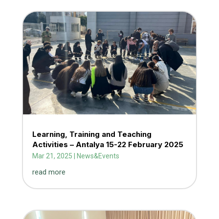
Learning, Training and Teaching
Activities – Antalya 15-22 February 2025
Mar 21, 2025
|
News&Events
read more