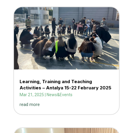
Learning, Training and Teaching
Activities – Antalya 15-22 February 2025
Mar 21, 2025
|
News&Events
read more