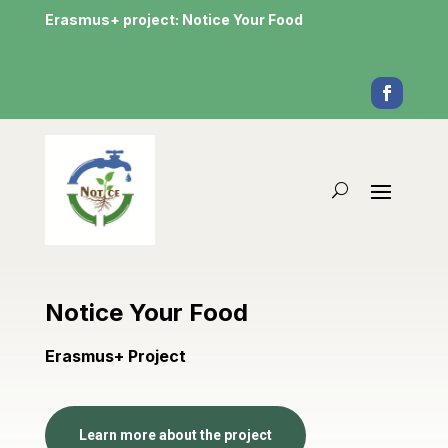
Erasmus+ project: Notice Your Food
Notice Your Food
Erasmus+ Project
Learn more about the project