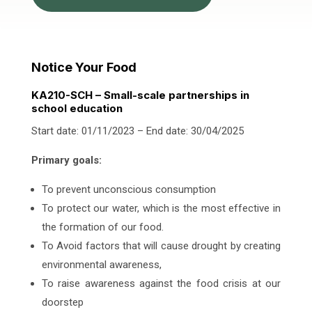
Notice Your Food
KA210-SCH – Small-scale partnerships in
school education
Start date: 01/11/2023 – End date: 30/04/2025
Primary goals:
To prevent unconscious consumption
To protect our water, which is the most effective in
the formation of our food.
To Avoid factors that will cause drought by creating
environmental awareness,
To raise awareness against the food crisis at our
doorstep