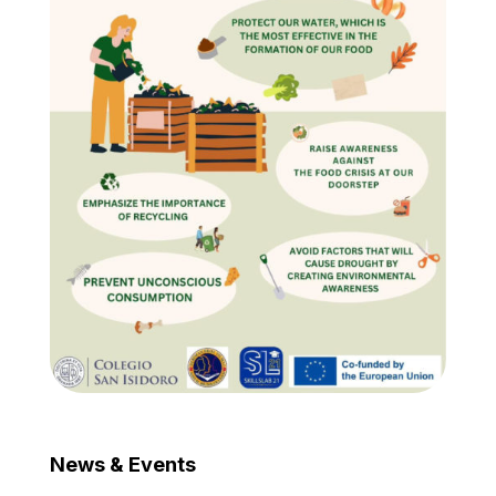
News & Events