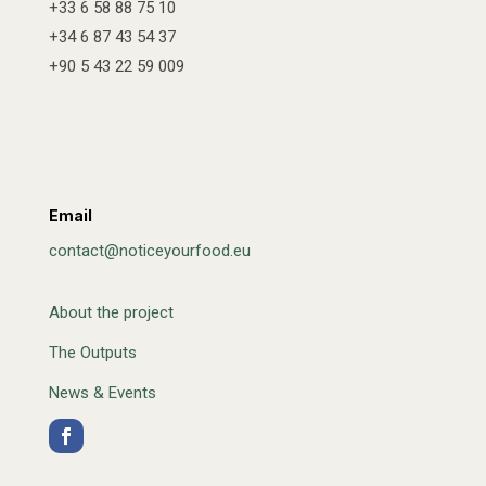
+33 6 58 88 75 10
+34 6 87 43 54 37
+90 5 43 22 59 009
Email
contact@noticeyourfood.eu
About the project
The Outputs
News & Events