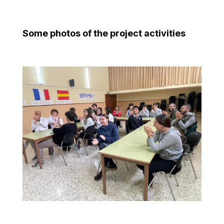
Some photos of the project activities