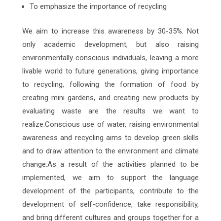
To emphasize the importance of recycling
We aim to increase this awareness by 30-35%. Not
only academic development, but also raising
environmentally conscious individuals, leaving a more
livable world to future generations, giving importance
to recycling, following the formation of food by
creating mini gardens, and creating new products by
evaluating waste are the results we want to
realize.Conscious use of water, raising environmental
awareness and recycling aims to develop green skills
and to draw attention to the environment and climate
change.As a result of the activities planned to be
implemented, we aim to support the language
development of the participants, contribute to the
development of self-confidence, take responsibility,
and bring different cultures and groups together for a