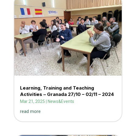
Learning, Training and Teaching
Activities – Granada 27/10 – 02/11 – 2024
Mar 21, 2025
|
News&Events
read more