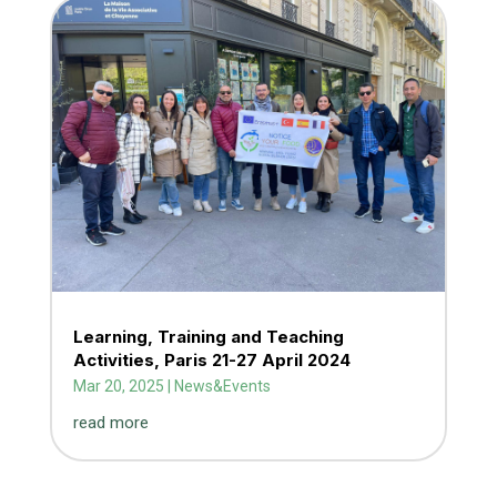
Learning, Training and Teaching
Activities, Paris 21-27 April 2024
Mar 20, 2025
|
News&Events
read more