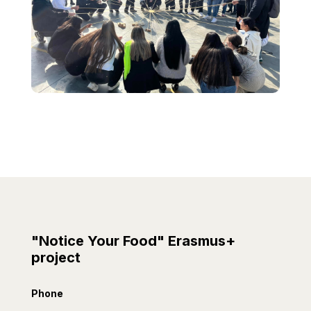
"Notice Your Food" Erasmus+
project
Phone