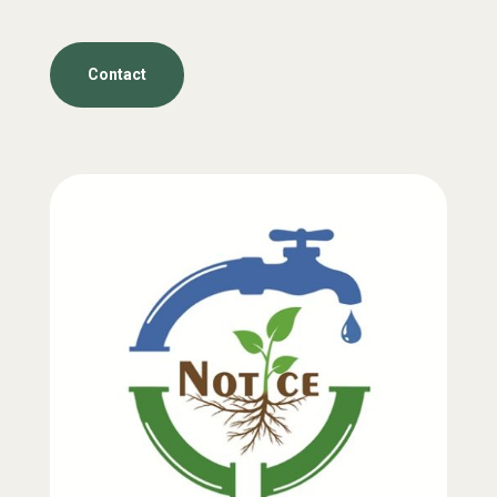
Contact