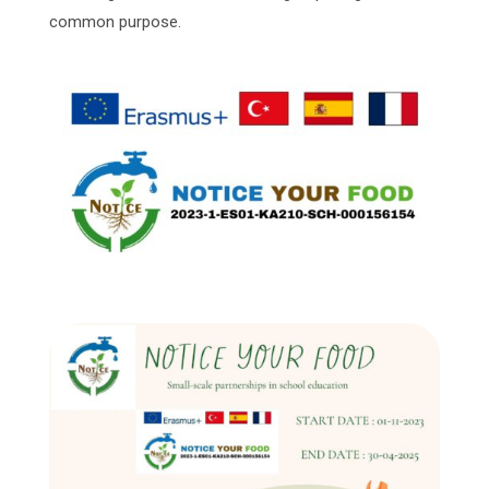
common purpose.