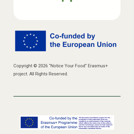
Copyright © 2026 "Notice Your Food" Erasmus+
project. All Rights Reserved.