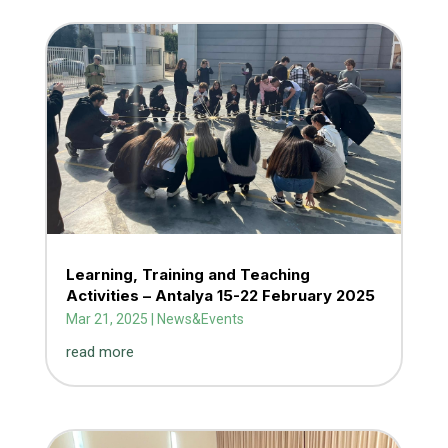
Learning, Training and Teaching
Activities – Antalya 15-22 February 2025
Mar 21, 2025
|
News&Events
read more