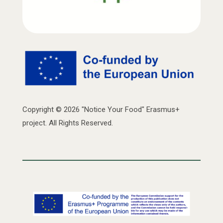
Copyright © 2026 "Notice Your Food" Erasmus+
project. All Rights Reserved.