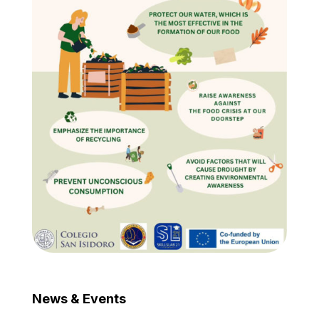
News & Events