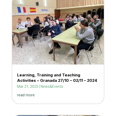
Learning, Training and Teaching
Activities – Granada 27/10 – 02/11 – 2024
Mar 21, 2025
|
News&Events
read more