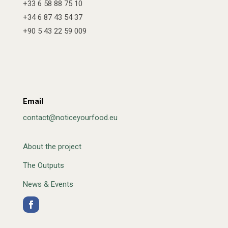
+33 6 58 88 75 10
+34 6 87 43 54 37
+90 5 43 22 59 009
Email
contact@noticeyourfood.eu
About the project
The Outputs
News & Events