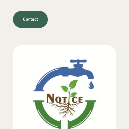
Contact