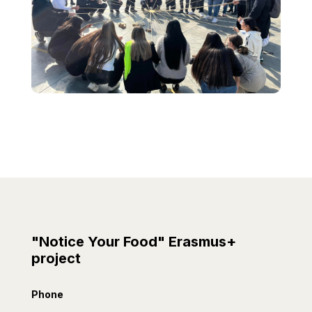
"Notice Your Food" Erasmus+
project
Phone