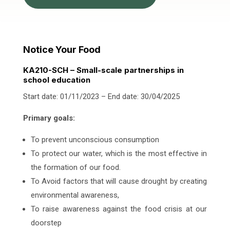
Notice Your Food
KA210-SCH – Small-scale partnerships in
school education
Start date: 01/11/2023 – End date: 30/04/2025
Primary goals:
To prevent unconscious consumption
To protect our water, which is the most effective in
the formation of our food.
To Avoid factors that will cause drought by creating
environmental awareness,
To raise awareness against the food crisis at our
doorstep