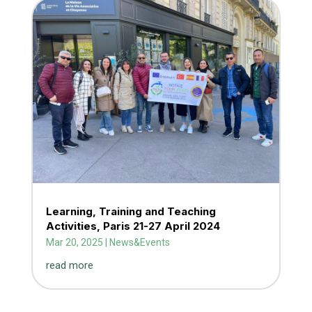
Learning, Training and Teaching
Activities, Paris 21-27 April 2024
Mar 20, 2025
|
News&Events
read more