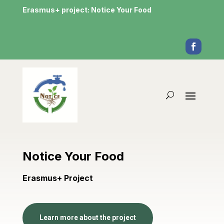
Erasmus+ project: Notice Your Food
Notice Your Food
Erasmus+ Project
Learn more about the project