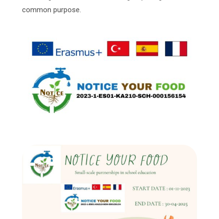
common purpose.