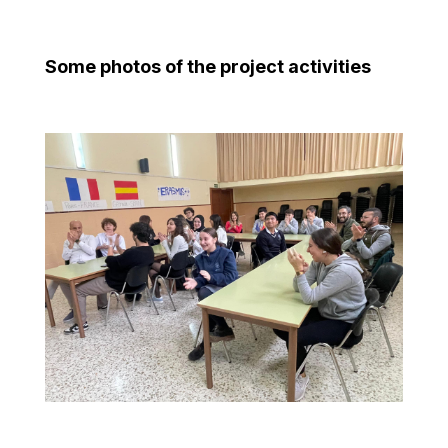
Some photos of the project activities