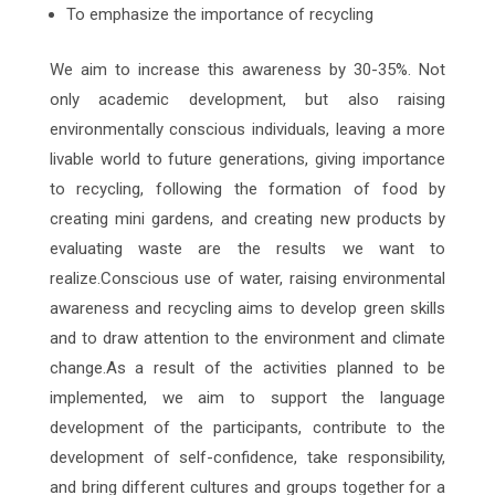
To emphasize the importance of recycling
We aim to increase this awareness by 30-35%. Not
only academic development, but also raising
environmentally conscious individuals, leaving a more
livable world to future generations, giving importance
to recycling, following the formation of food by
creating mini gardens, and creating new products by
evaluating waste are the results we want to
realize.Conscious use of water, raising environmental
awareness and recycling aims to develop green skills
and to draw attention to the environment and climate
change.As a result of the activities planned to be
implemented, we aim to support the language
development of the participants, contribute to the
development of self-confidence, take responsibility,
and bring different cultures and groups together for a