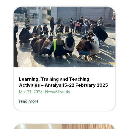
Learning, Training and Teaching
Activities – Antalya 15-22 February 2025
Mar 21, 2025
|
News&Events
read more