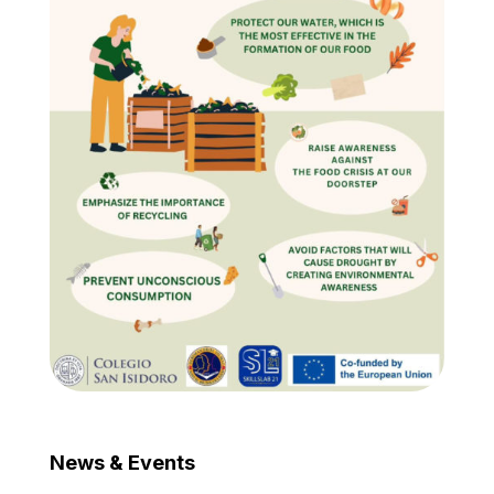
News & Events