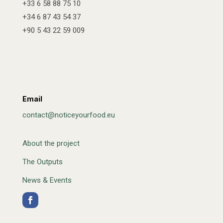
+33 6 58 88 75 10
+34 6 87 43 54 37
+90 5 43 22 59 009
Email
contact@noticeyourfood.eu
About the project
The Outputs
News & Events