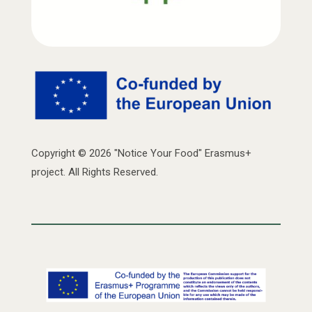
Copyright © 2026 "Notice Your Food" Erasmus+
project. All Rights Reserved.