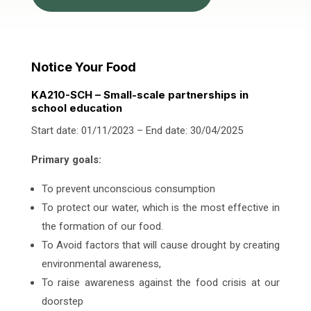
Notice Your Food
KA210-SCH – Small-scale partnerships in
school education
Start date: 01/11/2023 – End date: 30/04/2025
Primary goals:
To prevent unconscious consumption
To protect our water, which is the most effective in
the formation of our food.
To Avoid factors that will cause drought by creating
environmental awareness,
To raise awareness against the food crisis at our
doorstep