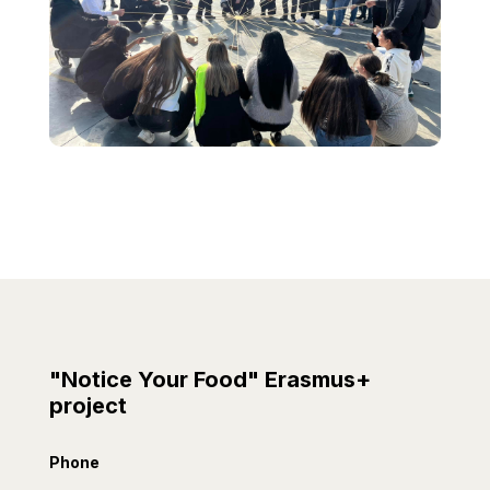
"Notice Your Food" Erasmus+
project
Phone