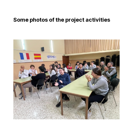
Some photos of the project activities