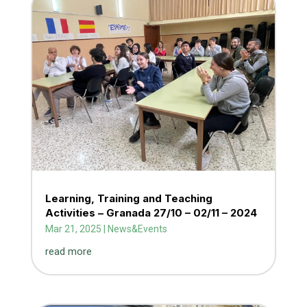
Learning, Training and Teaching
Activities – Granada 27/10 – 02/11 – 2024
Mar 21, 2025
|
News&Events
read more