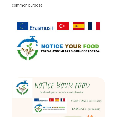
common purpose.