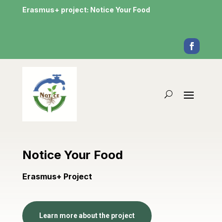
Erasmus+ project: Notice Your Food
Notice Your Food
Erasmus+ Project
Learn more about the project