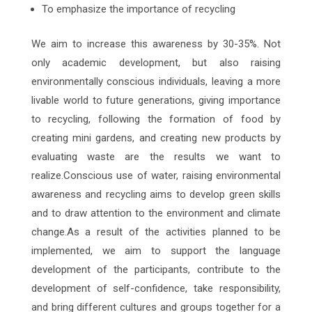
To emphasize the importance of recycling
We aim to increase this awareness by 30-35%. Not
only academic development, but also raising
environmentally conscious individuals, leaving a more
livable world to future generations, giving importance
to recycling, following the formation of food by
creating mini gardens, and creating new products by
evaluating waste are the results we want to
realize.Conscious use of water, raising environmental
awareness and recycling aims to develop green skills
and to draw attention to the environment and climate
change.As a result of the activities planned to be
implemented, we aim to support the language
development of the participants, contribute to the
development of self-confidence, take responsibility,
and bring different cultures and groups together for a