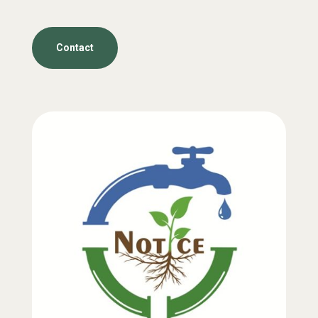
Contact