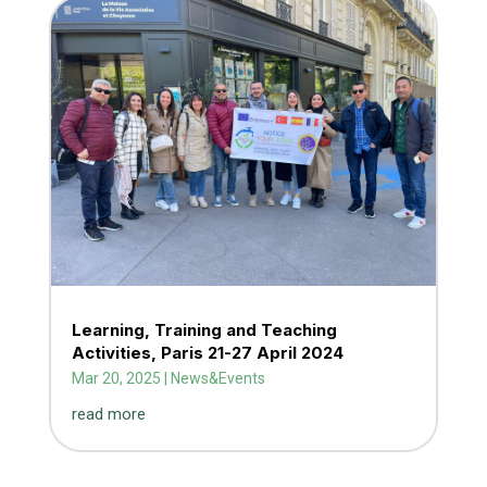
Learning, Training and Teaching
Activities, Paris 21-27 April 2024
Mar 20, 2025
|
News&Events
read more