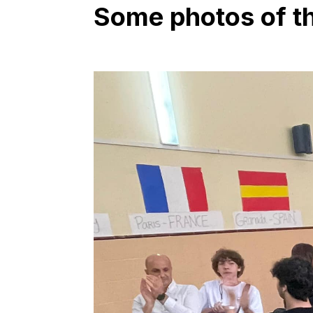
Some photos of the