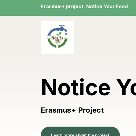
Erasmus+ project: Notice Your Food
Notice Y
Erasmus+ Project
Learn more about the project