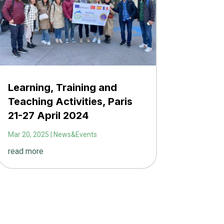
Learning, Training and
Teaching Activities, Paris
21-27 April 2024
Mar 20, 2025
|
News&Events
read more