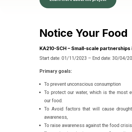
Notice Your Food
KA210-SCH – Small-scale partnerships 
Start date: 01/11/2023 – End date: 30/04/2
Primary goals:
To prevent unconscious consumption
To protect our water, which is the most e
our food.
To Avoid factors that will cause drough
awareness,
To raise awareness against the food crisis