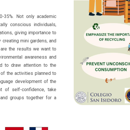
0-35%. Not only academic
ally conscious individuals,
ations, giving importance to
y creating mini gardens, and
 are the results we want to
nvironmental awareness and
d to draw attention to the
of the activities planned to
nguage development of the
nt of self-confidence, take
s and groups together for a