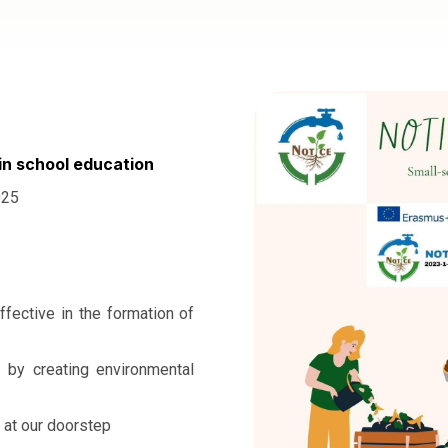
in school education
025
ffective in the formation of
t by creating environmental
 at our doorstep