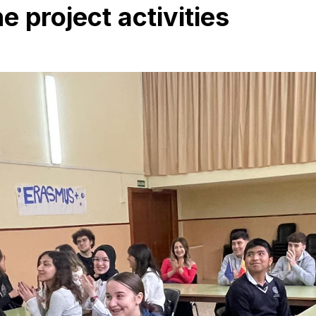
 project activities