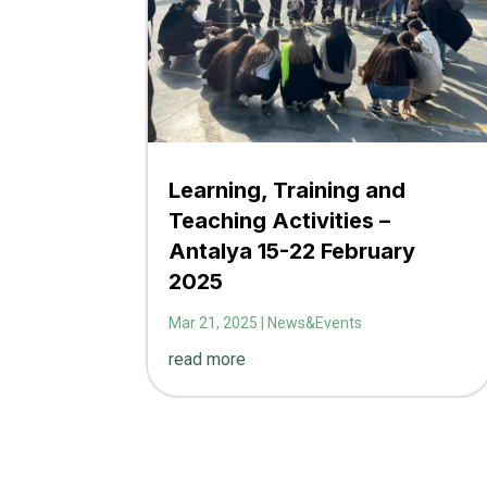
Learning, Training and
Teaching Activities –
Antalya 15-22 February
2025
Mar 21, 2025
|
News&Events
read more