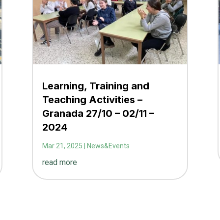
Learning, Training and
Teaching Activities –
Granada 27/10 – 02/11 –
2024
Mar 21, 2025
|
News&Events
read more