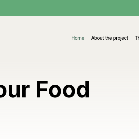
Home
About the project
T
our Food