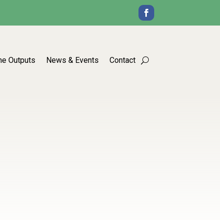
he Outputs
News & Events
Contact