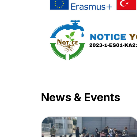
News & Events