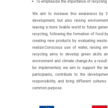
To emphasize the importance of recycling
We aim to increase this awareness by 3
development, but also raising environment
leaving a more livable world to future gener
recycling, following the formation of food b
creating new products by evaluating waste
realize.Conscious use of water, raising e
recycling aims to develop green skills an
environment and climate change.As a result 
be implemented, we aim to support the la
participants, contribute to the developme
responsibility, and bring different culture
common purpose.