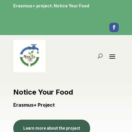
Erasmus+ project: Notice Your Food
Notice Your Food
Erasmus+ Project
Learn more about the project