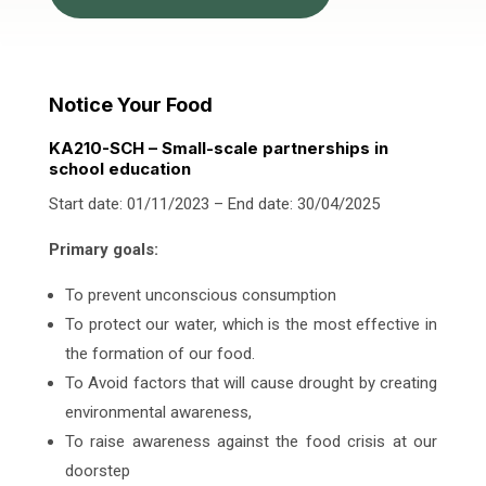
Notice Your Food
KA210-SCH – Small-scale partnerships in
school education
Start date: 01/11/2023 – End date: 30/04/2025
Primary goals:
To prevent unconscious consumption
To protect our water, which is the most effective in
the formation of our food.
To Avoid factors that will cause drought by creating
environmental awareness,
To raise awareness against the food crisis at our
doorstep