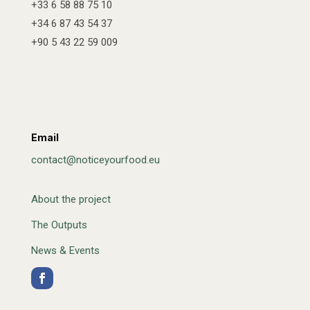
+33 6 58 88 75 10
+34 6 87 43 54 37
+90 5 43 22 59 009
Email
contact@noticeyourfood.eu
About the project
The Outputs
News & Events