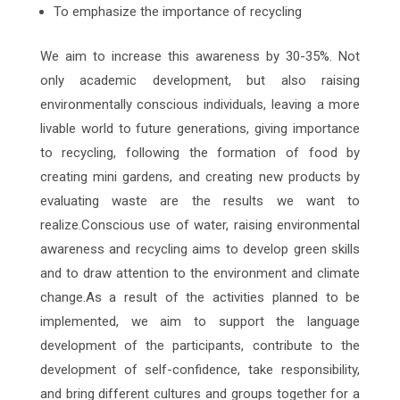
To emphasize the importance of recycling
We aim to increase this awareness by 30-35%. Not
only academic development, but also raising
environmentally conscious individuals, leaving a more
livable world to future generations, giving importance
to recycling, following the formation of food by
creating mini gardens, and creating new products by
evaluating waste are the results we want to
realize.Conscious use of water, raising environmental
awareness and recycling aims to develop green skills
and to draw attention to the environment and climate
change.As a result of the activities planned to be
implemented, we aim to support the language
development of the participants, contribute to the
development of self-confidence, take responsibility,
and bring different cultures and groups together for a