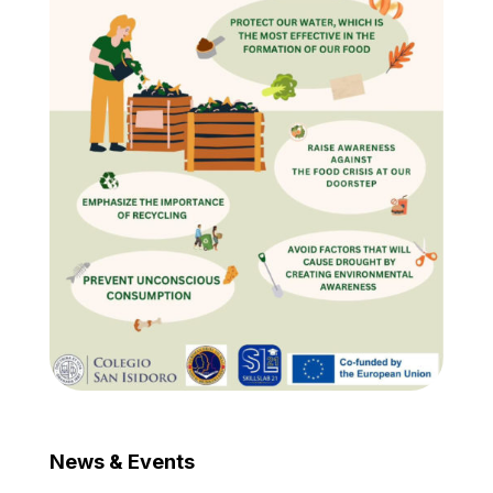
News & Events