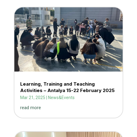
Learning, Training and Teaching
Activities – Antalya 15-22 February 2025
Mar 21, 2025
|
News&Events
read more