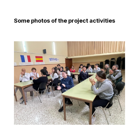
Some photos of the project activities