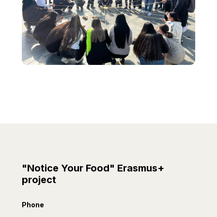
"Notice Your Food" Erasmus+
project
Phone