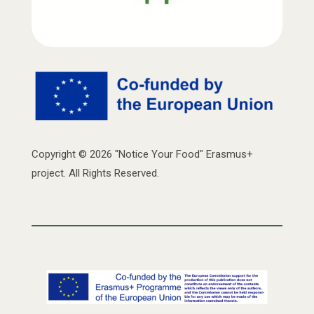
Copyright © 2026 "Notice Your Food" Erasmus+
project. All Rights Reserved.