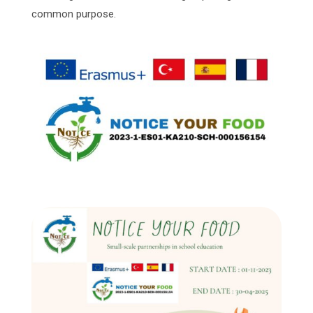
common purpose.