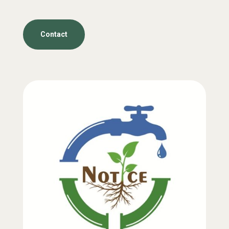
Contact