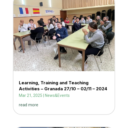
Learning, Training and Teaching
Activities – Granada 27/10 – 02/11 – 2024
Mar 21, 2025
|
News&Events
read more