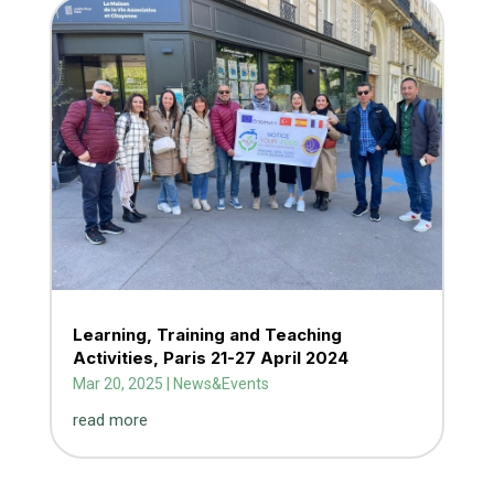
Learning, Training and Teaching
Activities, Paris 21-27 April 2024
Mar 20, 2025
|
News&Events
read more