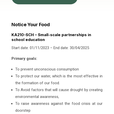
Notice Your Food
KA210-SCH – Small-scale partnerships in
school education
Start date: 01/11/2023 – End date: 30/04/2025
Primary goals:
To prevent unconscious consumption
To protect our water, which is the most effective in
the formation of our food.
To Avoid factors that will cause drought by creating
environmental awareness,
To raise awareness against the food crisis at our
doorstep