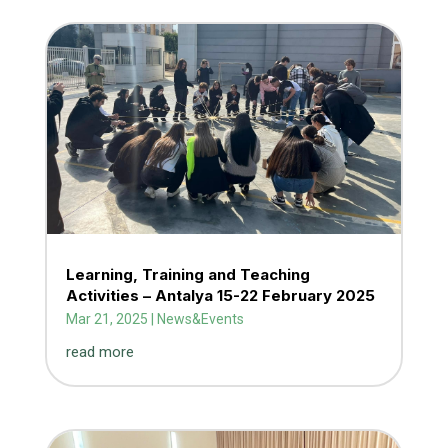
Learning, Training and Teaching
Activities – Antalya 15-22 February 2025
Mar 21, 2025
|
News&Events
read more