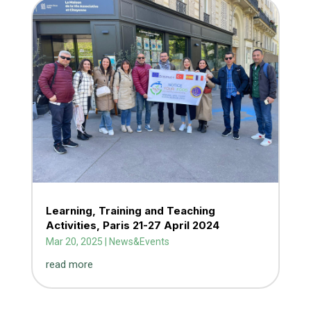
Learning, Training and Teaching
Activities, Paris 21-27 April 2024
Mar 20, 2025
|
News&Events
read more