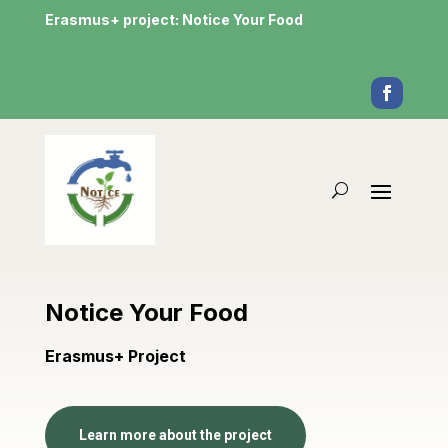
Erasmus+ project: Notice Your Food
Notice Your Food
Erasmus+ Project
Learn more about the project