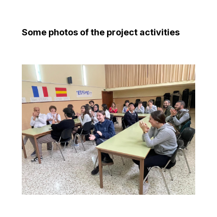
Some photos of the project activities