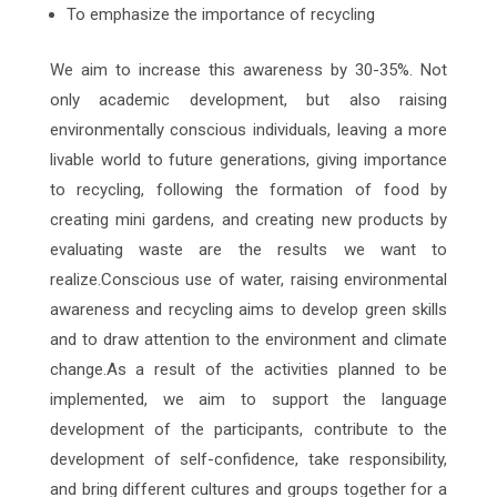
To emphasize the importance of recycling
We aim to increase this awareness by 30-35%. Not
only academic development, but also raising
environmentally conscious individuals, leaving a more
livable world to future generations, giving importance
to recycling, following the formation of food by
creating mini gardens, and creating new products by
evaluating waste are the results we want to
realize.Conscious use of water, raising environmental
awareness and recycling aims to develop green skills
and to draw attention to the environment and climate
change.As a result of the activities planned to be
implemented, we aim to support the language
development of the participants, contribute to the
development of self-confidence, take responsibility,
and bring different cultures and groups together for a