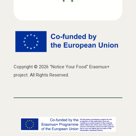
Copyright © 2026 "Notice Your Food" Erasmus+
project. All Rights Reserved.