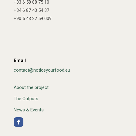
+33 6 58 88 75 10
+34 6 87 43 54 37
+90 5 43 22 59 009
Email
contact@noticeyourfood.eu
About the project
The Outputs
News & Events