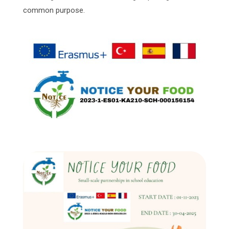
common purpose.