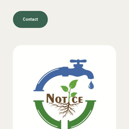
Contact