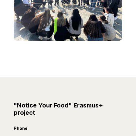
"Notice Your Food" Erasmus+
project
Phone