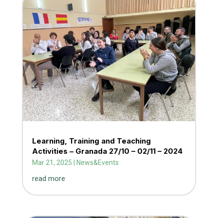
Learning, Training and Teaching
Activities – Granada 27/10 – 02/11 – 2024
Mar 21, 2025
|
News&Events
read more