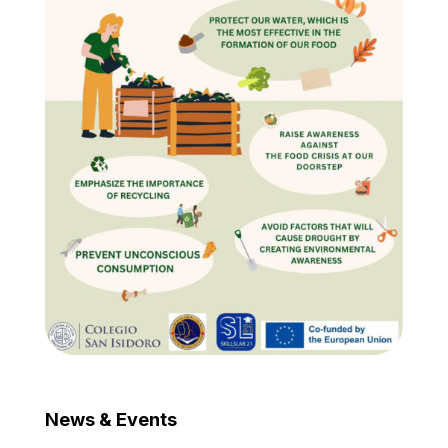
News & Events