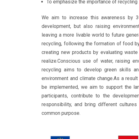
To emphasize the importance of recycling
We aim to increase this awareness by 3
development, but also raising environment
leaving a more livable world to future gener
recycling, following the formation of food b
creating new products by evaluating waste
realize.Conscious use of water, raising e
recycling aims to develop green skills an
environment and climate change.As a result 
be implemented, we aim to support the la
participants, contribute to the developme
responsibility, and bring different culture
common purpose.