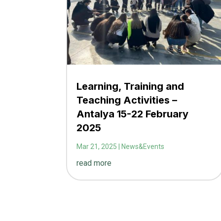
Learning, Training and
Teaching Activities –
Antalya 15-22 February
2025
Mar 21, 2025
|
News&Events
read more