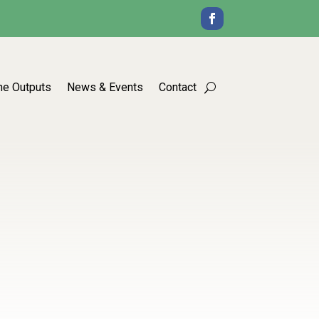
he Outputs
News & Events
Contact