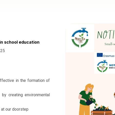
in school education
025
ffective in the formation of
t by creating environmental
 at our doorstep