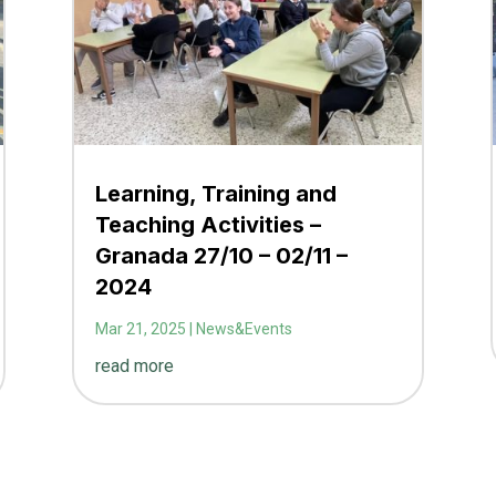
Learning, Training and
Teaching Activities –
Granada 27/10 – 02/11 –
2024
Mar 21, 2025
|
News&Events
read more