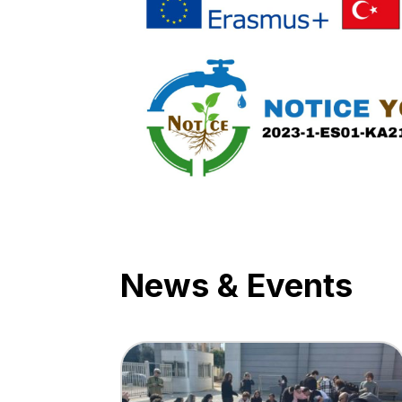
News & Events