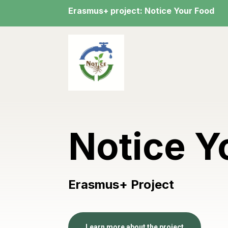
Erasmus+ project: Notice Your Food
Notice Y
Erasmus+ Project
Learn more about the project