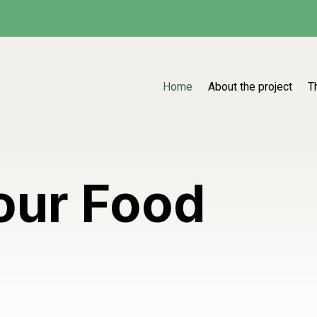
Home
About the project
T
our Food