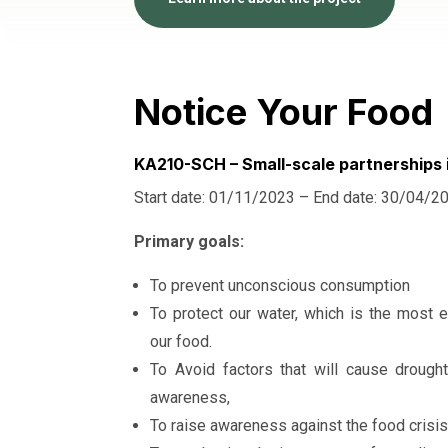
Notice Your Food
KA210-SCH – Small-scale partnerships 
Start date: 01/11/2023 – End date: 30/04/2
Primary goals:
To prevent unconscious consumption
To protect our water, which is the most e
our food.
To Avoid factors that will cause drough
awareness,
To raise awareness against the food crisis