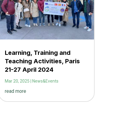
Learning, Training and
Teaching Activities, Paris
21-27 April 2024
Mar 20, 2025
|
News&Events
read more