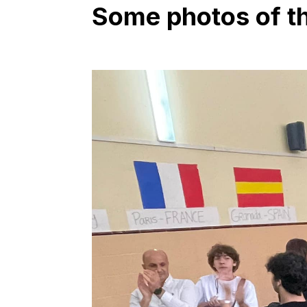
Some photos of the