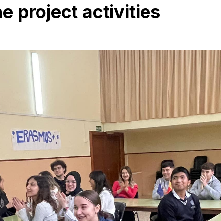
 project activities