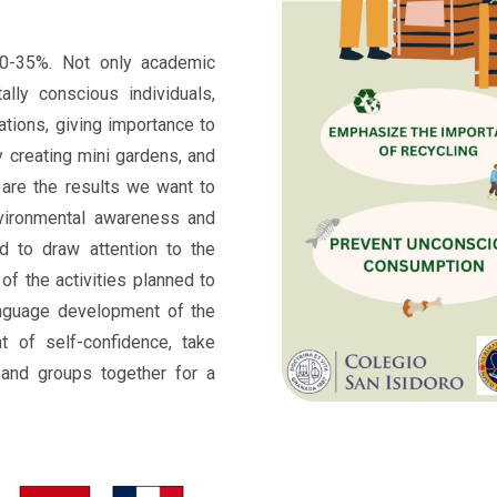
0-35%. Not only academic
ally conscious individuals,
ations, giving importance to
y creating mini gardens, and
 are the results we want to
nvironmental awareness and
d to draw attention to the
of the activities planned to
nguage development of the
nt of self-confidence, take
s and groups together for a