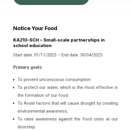
Notice Your Food
KA210-SCH – Small-scale partnerships in
school education
Start date: 01/11/2023 – End date: 30/04/2025
Primary goals:
To prevent unconscious consumption
To protect our water, which is the most effective in
the formation of our food.
To Avoid factors that will cause drought by creating
environmental awareness,
To raise awareness against the food crisis at our
doorstep