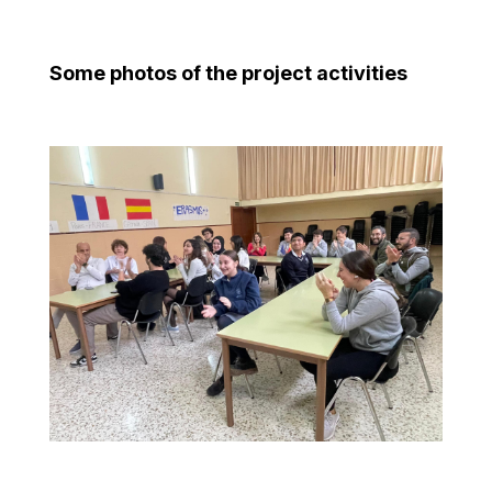
Some photos of the project activities