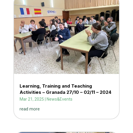
Learning, Training and Teaching
Activities – Granada 27/10 – 02/11 – 2024
Mar 21, 2025
|
News&Events
read more