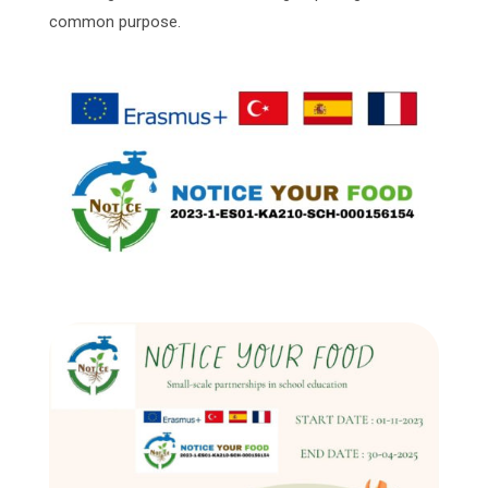
common purpose.