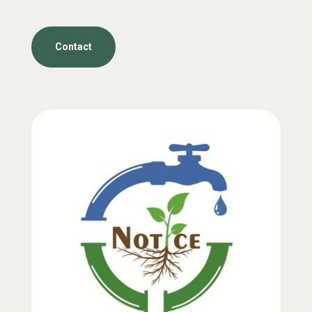
Contact