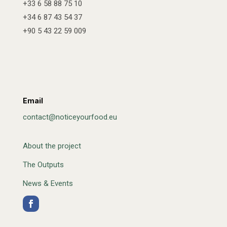
+33 6 58 88 75 10
+34 6 87 43 54 37
+90 5 43 22 59 009
Email
contact@noticeyourfood.eu
About the project
The Outputs
News & Events