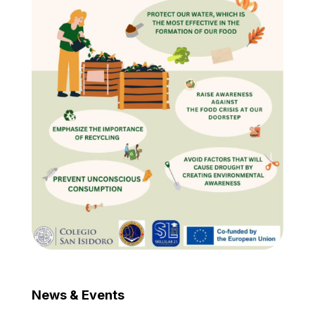
News & Events