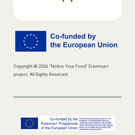
Copyright © 2026 "Notice Your Food" Erasmus+
project. All Rights Reserved.