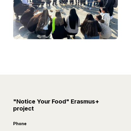
"Notice Your Food" Erasmus+
project
Phone