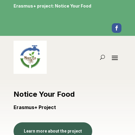
Erasmus+ project: Notice Your Food
Notice Your Food
Erasmus+ Project
Learn more about the project