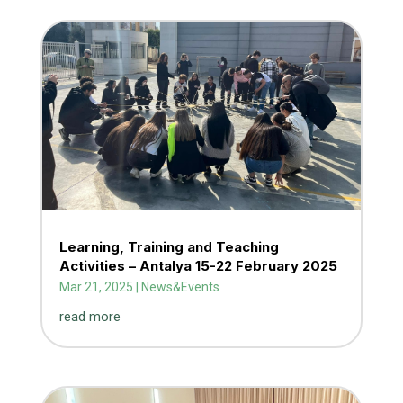
Learning, Training and Teaching
Activities – Antalya 15-22 February 2025
Mar 21, 2025
|
News&Events
read more