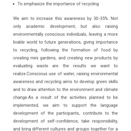
To emphasize the importance of recycling
We aim to increase this awareness by 30-35%. Not
only academic development, but also raising
environmentally conscious individuals, leaving a more
livable world to future generations, giving importance
to recycling, following the formation of food by
creating mini gardens, and creating new products by
evaluating waste are the results we want to
realize.Conscious use of water, raising environmental
awareness and recycling aims to develop green skills
and to draw attention to the environment and climate
change.As a result of the activities planned to be
implemented, we aim to support the language
development of the participants, contribute to the
development of self-confidence, take responsibility,
and bring different cultures and groups together for a