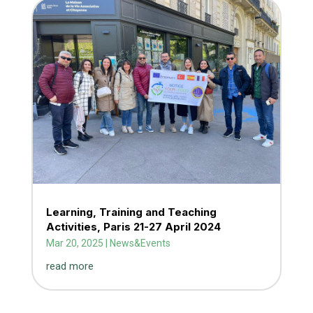
Learning, Training and Teaching
Activities, Paris 21-27 April 2024
Mar 20, 2025
|
News&Events
read more