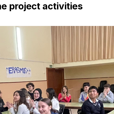
 project activities