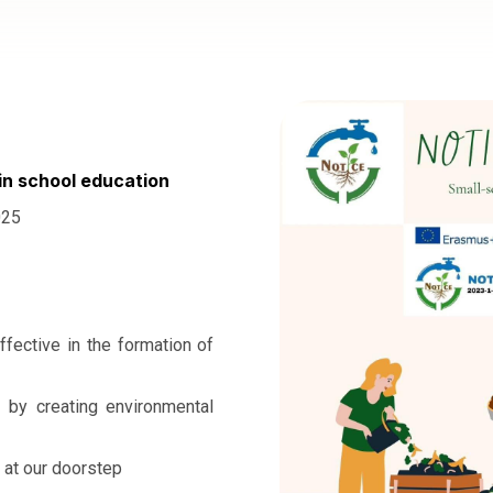
in school education
025
ffective in the formation of
t by creating environmental
 at our doorstep