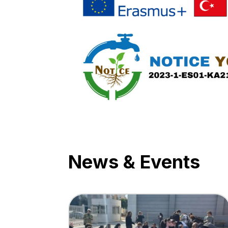
News & Events