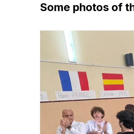
Some photos of the