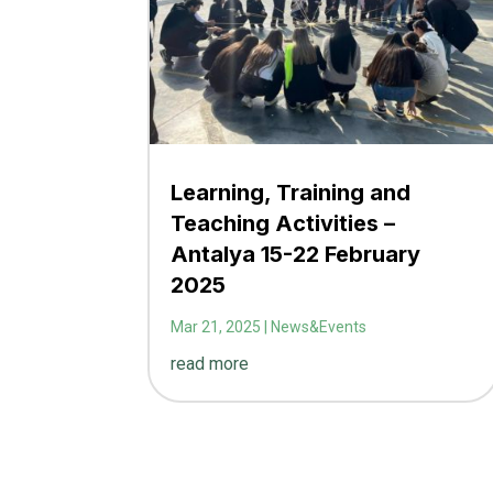
Learning, Training and
Teaching Activities –
Antalya 15-22 February
2025
Mar 21, 2025
|
News&Events
read more