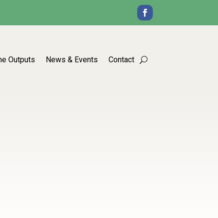
he Outputs
News & Events
Contact