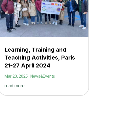
Learning, Training and
Teaching Activities, Paris
21-27 April 2024
Mar 20, 2025
|
News&Events
read more