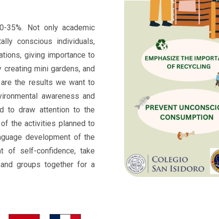
0-35%. Not only academic
ally conscious individuals,
ations, giving importance to
y creating mini gardens, and
 are the results we want to
nvironmental awareness and
d to draw attention to the
of the activities planned to
nguage development of the
nt of self-confidence, take
s and groups together for a