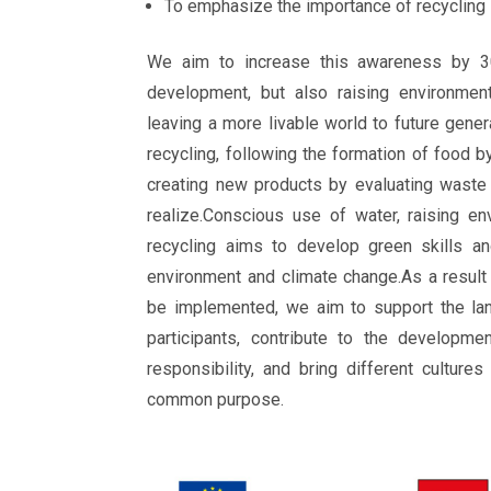
To emphasize the importance of recycling
We aim to increase this awareness by 3
development, but also raising environment
leaving a more livable world to future gener
recycling, following the formation of food b
creating new products by evaluating waste
realize.Conscious use of water, raising e
recycling aims to develop green skills an
environment and climate change.As a result 
be implemented, we aim to support the la
participants, contribute to the developme
responsibility, and bring different culture
common purpose.