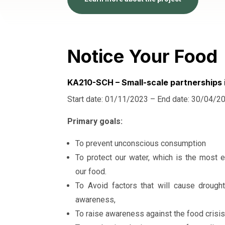
Notice Your Food
KA210-SCH – Small-scale partnerships 
Start date: 01/11/2023 – End date: 30/04/2
Primary goals:
To prevent unconscious consumption
To protect our water, which is the most e
our food.
To Avoid factors that will cause drough
awareness,
To raise awareness against the food crisis