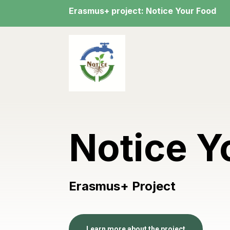
Erasmus+ project: Notice Your Food
Notice Y
Erasmus+ Project
Learn more about the project