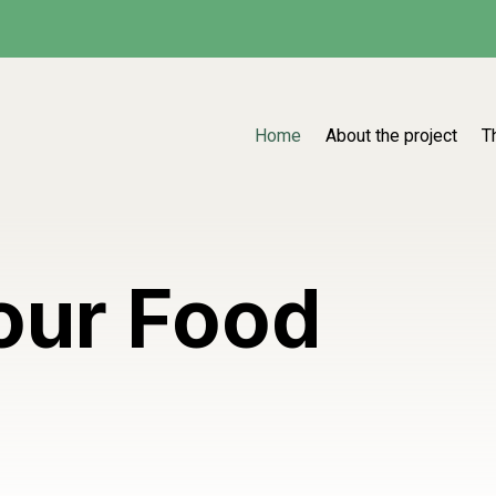
Home
About the project
T
our Food