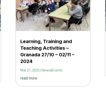
Learning, Training and
Teaching Activities –
Granada 27/10 – 02/11 –
2024
Mar 21, 2025
|
News&Events
read more