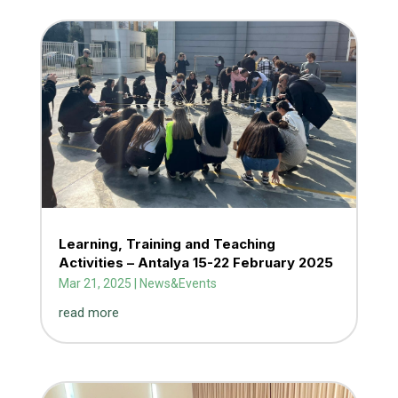
Learning, Training and Teaching
Activities – Antalya 15-22 February 2025
Mar 21, 2025
|
News&Events
read more