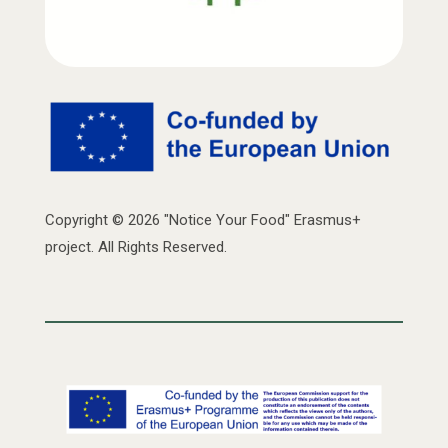
Copyright © 2026 "Notice Your Food" Erasmus+
project. All Rights Reserved.