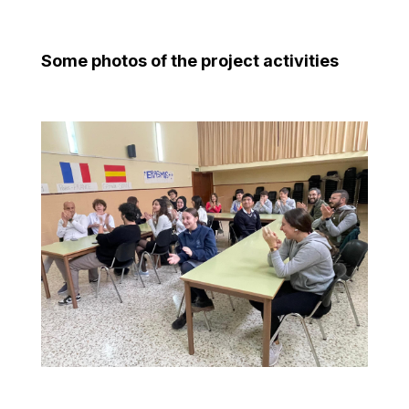
Some photos of the project activities