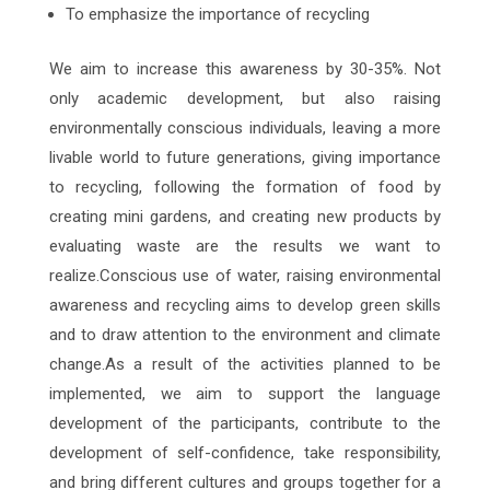
To emphasize the importance of recycling
We aim to increase this awareness by 30-35%. Not
only academic development, but also raising
environmentally conscious individuals, leaving a more
livable world to future generations, giving importance
to recycling, following the formation of food by
creating mini gardens, and creating new products by
evaluating waste are the results we want to
realize.Conscious use of water, raising environmental
awareness and recycling aims to develop green skills
and to draw attention to the environment and climate
change.As a result of the activities planned to be
implemented, we aim to support the language
development of the participants, contribute to the
development of self-confidence, take responsibility,
and bring different cultures and groups together for a