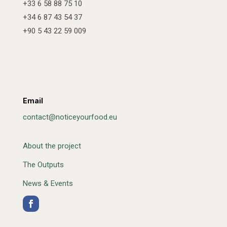
+33 6 58 88 75 10
+34 6 87 43 54 37
+90 5 43 22 59 009
Email
contact@noticeyourfood.eu
About the project
The Outputs
News & Events