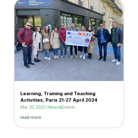
Learning, Training and Teaching
Activities, Paris 21-27 April 2024
Mar 20, 2025
|
News&Events
read more