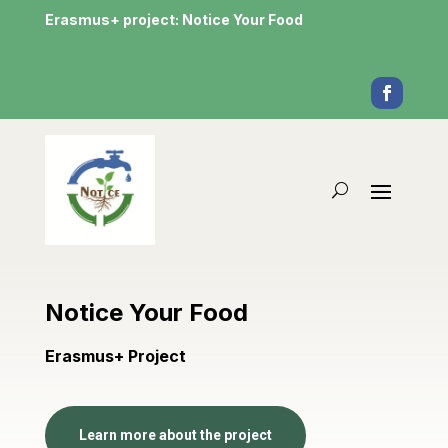
Erasmus+ project: Notice Your Food
Notice Your Food
Erasmus+ Project
Learn more about the project