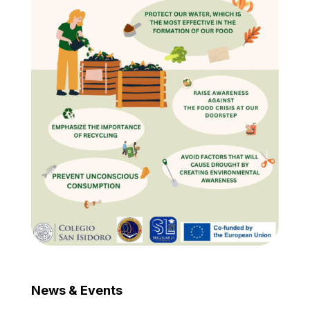
News & Events