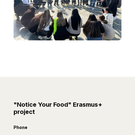
"Notice Your Food" Erasmus+
project
Phone