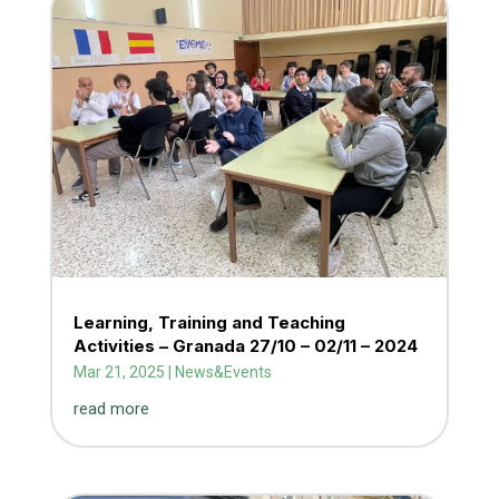
Learning, Training and Teaching
Activities – Granada 27/10 – 02/11 – 2024
Mar 21, 2025
|
News&Events
read more