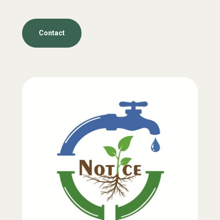
Contact