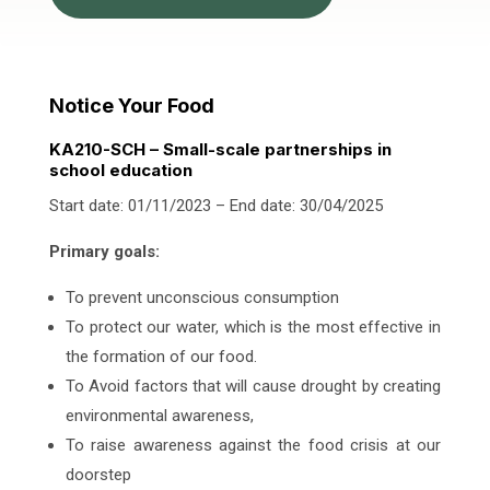
Notice Your Food
KA210-SCH – Small-scale partnerships in
school education
Start date: 01/11/2023 – End date: 30/04/2025
Primary goals:
To prevent unconscious consumption
To protect our water, which is the most effective in
the formation of our food.
To Avoid factors that will cause drought by creating
environmental awareness,
To raise awareness against the food crisis at our
doorstep