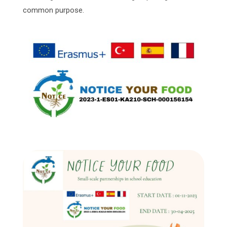
common purpose.