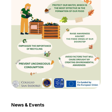
News & Events