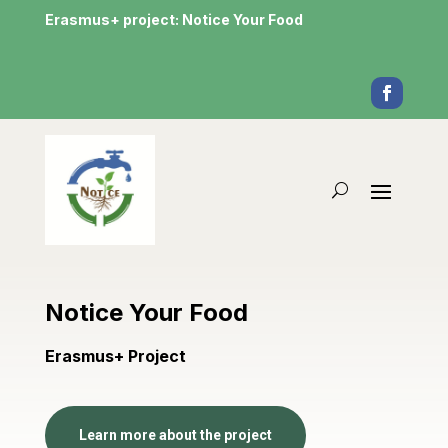
Erasmus+ project: Notice Your Food
Notice Your Food
Erasmus+ Project
Learn more about the project