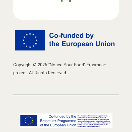
Copyright © 2026 "Notice Your Food" Erasmus+
project. All Rights Reserved.