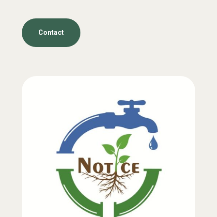
Contact