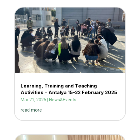
Learning, Training and Teaching
Activities – Antalya 15-22 February 2025
Mar 21, 2025
|
News&Events
read more