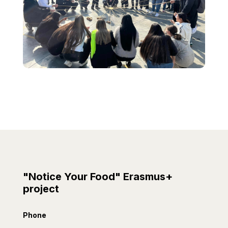
"Notice Your Food" Erasmus+
project
Phone