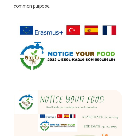
common purpose.