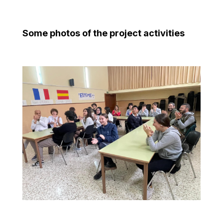
Some photos of the project activities