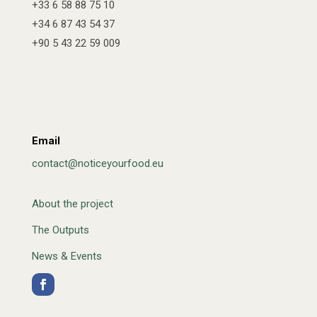
+33 6 58 88 75 10
+34 6 87 43 54 37
+90 5 43 22 59 009
Email
contact@noticeyourfood.eu
About the project
The Outputs
News & Events