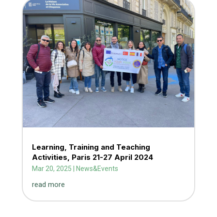
Learning, Training and Teaching
Activities, Paris 21-27 April 2024
Mar 20, 2025
|
News&Events
read more