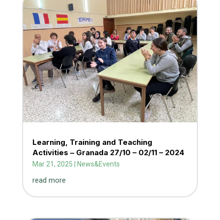
Learning, Training and Teaching
Activities – Granada 27/10 – 02/11 – 2024
Mar 21, 2025
|
News&Events
read more