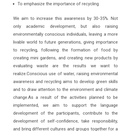
To emphasize the importance of recycling
We aim to increase this awareness by 30-35%. Not
only academic development, but also raising
environmentally conscious individuals, leaving a more
livable world to future generations, giving importance
to recycling, following the formation of food by
creating mini gardens, and creating new products by
evaluating waste are the results we want to
realize.Conscious use of water, raising environmental
awareness and recycling aims to develop green skills
and to draw attention to the environment and climate
change.As a result of the activities planned to be
implemented, we aim to support the language
development of the participants, contribute to the
development of self-confidence, take responsibility,
and bring different cultures and groups together for a