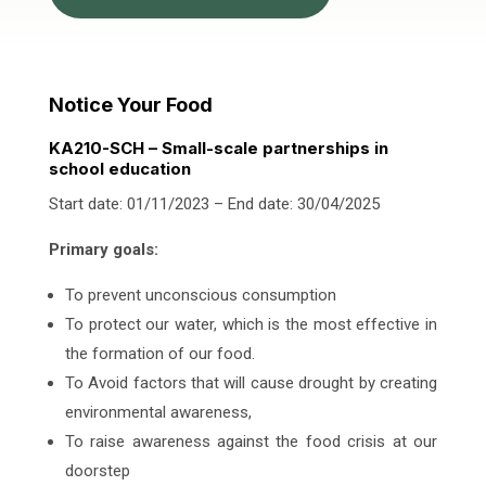
Notice Your Food
KA210-SCH – Small-scale partnerships in
school education
Start date: 01/11/2023 – End date: 30/04/2025
Primary goals:
To prevent unconscious consumption
To protect our water, which is the most effective in
the formation of our food.
To Avoid factors that will cause drought by creating
environmental awareness,
To raise awareness against the food crisis at our
doorstep