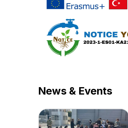
News & Events