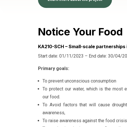
Notice Your Food
KA210-SCH – Small-scale partnerships 
Start date: 01/11/2023 – End date: 30/04/2
Primary goals:
To prevent unconscious consumption
To protect our water, which is the most e
our food.
To Avoid factors that will cause drough
awareness,
To raise awareness against the food crisis