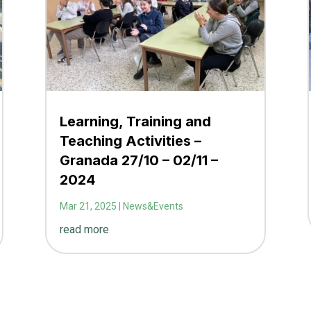
Learning, Training and
Teaching Activities –
Granada 27/10 – 02/11 –
2024
Mar 21, 2025
|
News&Events
read more