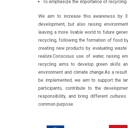
To emphasize the importance of recycling
We aim to increase this awareness by 3
development, but also raising environment
leaving a more livable world to future gener
recycling, following the formation of food b
creating new products by evaluating waste
realize.Conscious use of water, raising e
recycling aims to develop green skills an
environment and climate change.As a result 
be implemented, we aim to support the la
participants, contribute to the developme
responsibility, and bring different culture
common purpose.