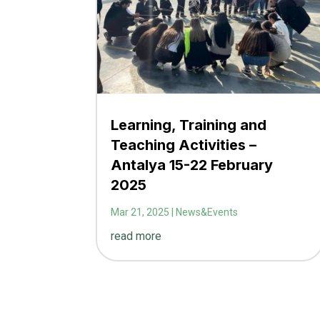
Learning, Training and
Teaching Activities –
Antalya 15-22 February
2025
Mar 21, 2025
|
News&Events
read more