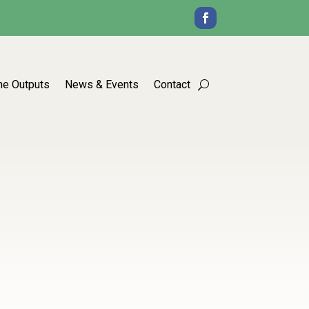
he Outputs
News & Events
Contact