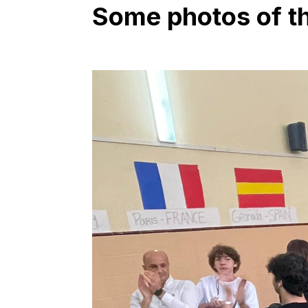
Some photos of the