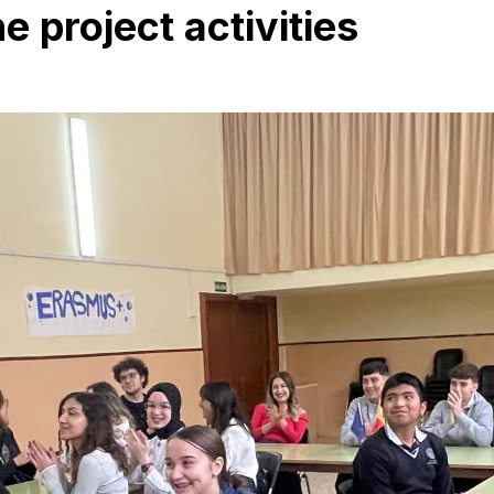
 project activities