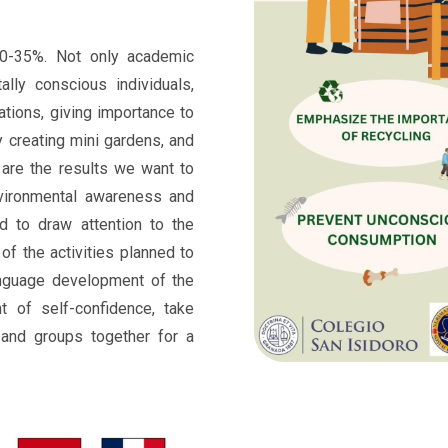
0-35%. Not only academic
ally conscious individuals,
ations, giving importance to
y creating mini gardens, and
 are the results we want to
nvironmental awareness and
d to draw attention to the
of the activities planned to
nguage development of the
nt of self-confidence, take
s and groups together for a