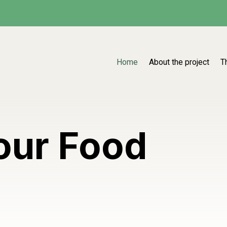
Home
About the project
T
our Food