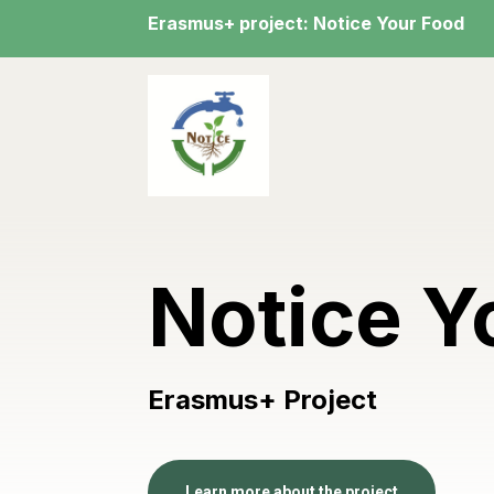
Erasmus+ project: Notice Your Food
Notice Y
Erasmus+ Project
Learn more about the project