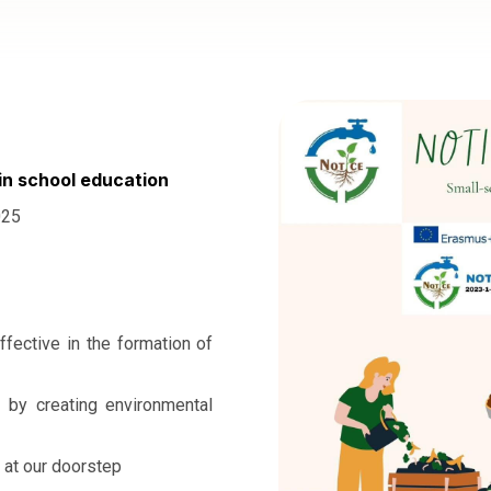
in school education
025
ffective in the formation of
t by creating environmental
 at our doorstep