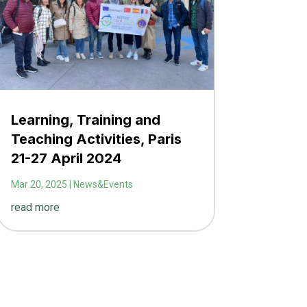
Learning, Training and
Teaching Activities, Paris
21-27 April 2024
Mar 20, 2025
|
News&Events
read more