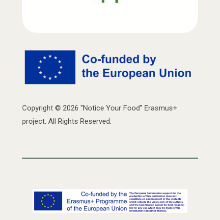
Copyright © 2026 "Notice Your Food" Erasmus+
project. All Rights Reserved.