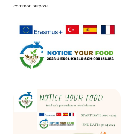
common purpose.