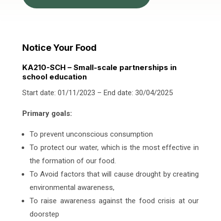
Notice Your Food
KA210-SCH – Small-scale partnerships in
school education
Start date: 01/11/2023 – End date: 30/04/2025
Primary goals:
To prevent unconscious consumption
To protect our water, which is the most effective in
the formation of our food.
To Avoid factors that will cause drought by creating
environmental awareness,
To raise awareness against the food crisis at our
doorstep