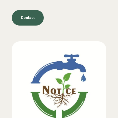
Contact