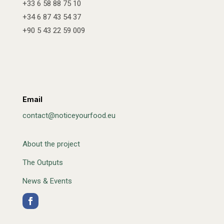
+33 6 58 88 75 10
+34 6 87 43 54 37
+90 5 43 22 59 009
Email
contact@noticeyourfood.eu
About the project
The Outputs
News & Events