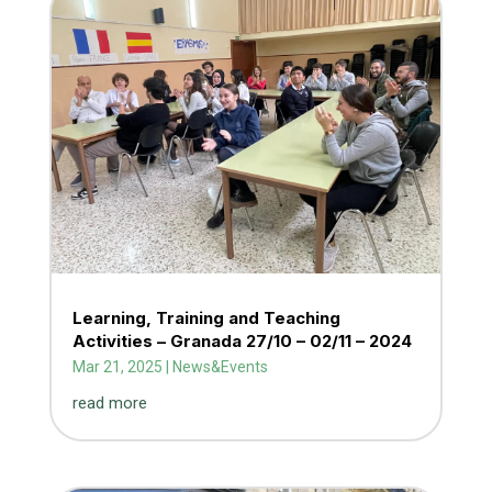
Learning, Training and Teaching
Activities – Granada 27/10 – 02/11 – 2024
Mar 21, 2025
|
News&Events
read more