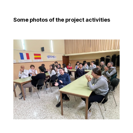
Some photos of the project activities