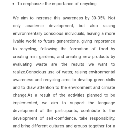
To emphasize the importance of recycling
We aim to increase this awareness by 30-35%. Not
only academic development, but also raising
environmentally conscious individuals, leaving a more
livable world to future generations, giving importance
to recycling, following the formation of food by
creating mini gardens, and creating new products by
evaluating waste are the results we want to
realize.Conscious use of water, raising environmental
awareness and recycling aims to develop green skills
and to draw attention to the environment and climate
change.As a result of the activities planned to be
implemented, we aim to support the language
development of the participants, contribute to the
development of self-confidence, take responsibility,
and bring different cultures and groups together for a