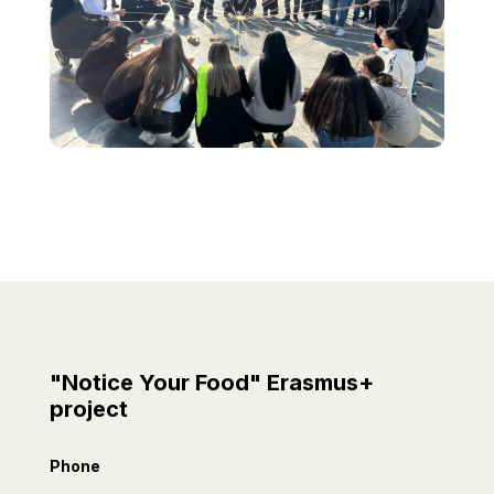
"Notice Your Food" Erasmus+
project
Phone