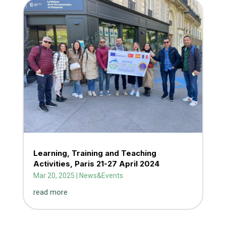
Learning, Training and Teaching
Activities, Paris 21-27 April 2024
Mar 20, 2025
|
News&Events
read more