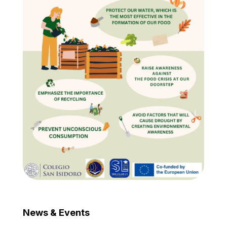
News & Events