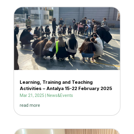
Learning, Training and Teaching
Activities – Antalya 15-22 February 2025
Mar 21, 2025
|
News&Events
read more