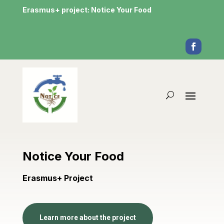
Erasmus+ project: Notice Your Food
Notice Your Food
Erasmus+ Project
Learn more about the project