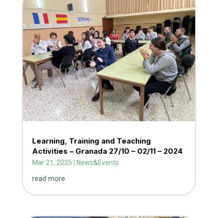
Learning, Training and Teaching
Activities – Granada 27/10 – 02/11 – 2024
Mar 21, 2025
|
News&Events
read more