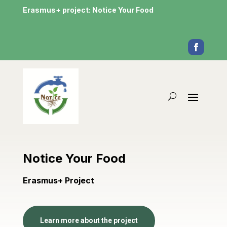
Erasmus+ project: Notice Your Food
Notice Your Food
Erasmus+ Project
Learn more about the project