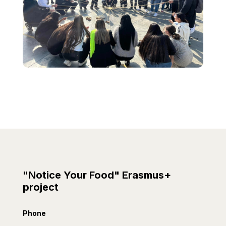
"Notice Your Food" Erasmus+
project
Phone