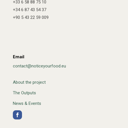
+33 6 58 88 75 10
+34 6 87 43 54 37
+90 5 43 22 59 009
Email
contact@noticeyourfood.eu
About the project
The Outputs
News & Events