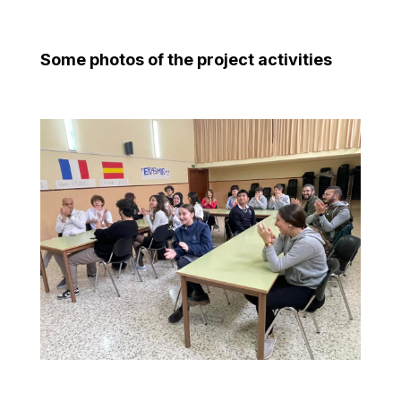
Some photos of the project activities