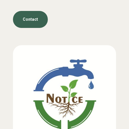
Contact