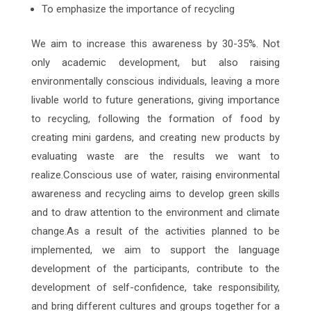
To emphasize the importance of recycling
We aim to increase this awareness by 30-35%. Not
only academic development, but also raising
environmentally conscious individuals, leaving a more
livable world to future generations, giving importance
to recycling, following the formation of food by
creating mini gardens, and creating new products by
evaluating waste are the results we want to
realize.Conscious use of water, raising environmental
awareness and recycling aims to develop green skills
and to draw attention to the environment and climate
change.As a result of the activities planned to be
implemented, we aim to support the language
development of the participants, contribute to the
development of self-confidence, take responsibility,
and bring different cultures and groups together for a