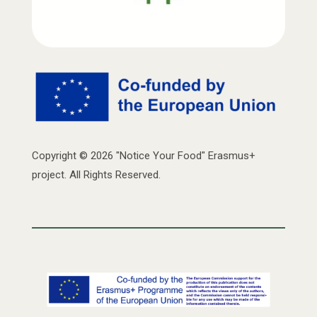
Copyright © 2026 "Notice Your Food" Erasmus+
project. All Rights Reserved.