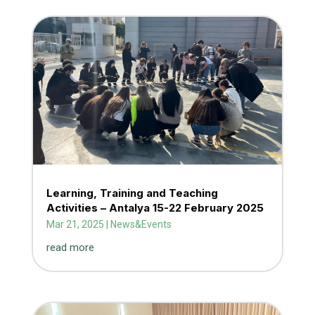
Learning, Training and Teaching
Activities – Antalya 15-22 February 2025
Mar 21, 2025
|
News&Events
read more