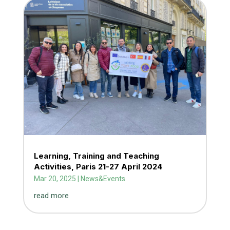
Learning, Training and Teaching
Activities, Paris 21-27 April 2024
Mar 20, 2025
|
News&Events
read more