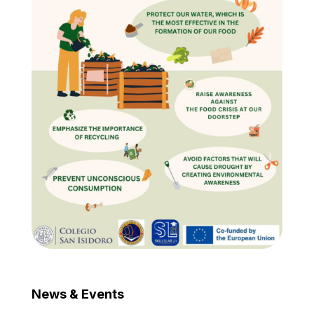
News & Events