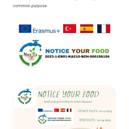
common purpose.