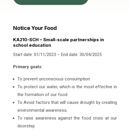
Notice Your Food
KA210-SCH – Small-scale partnerships in
school education
Start date: 01/11/2023 – End date: 30/04/2025
Primary goals:
To prevent unconscious consumption
To protect our water, which is the most effective in
the formation of our food.
To Avoid factors that will cause drought by creating
environmental awareness,
To raise awareness against the food crisis at our
doorstep