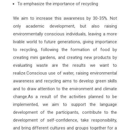
To emphasize the importance of recycling
We aim to increase this awareness by 30-35%. Not
only academic development, but also raising
environmentally conscious individuals, leaving a more
livable world to future generations, giving importance
to recycling, following the formation of food by
creating mini gardens, and creating new products by
evaluating waste are the results we want to
realize.Conscious use of water, raising environmental
awareness and recycling aims to develop green skills
and to draw attention to the environment and climate
change.As a result of the activities planned to be
implemented, we aim to support the language
development of the participants, contribute to the
development of self-confidence, take responsibility,
and bring different cultures and groups together for a