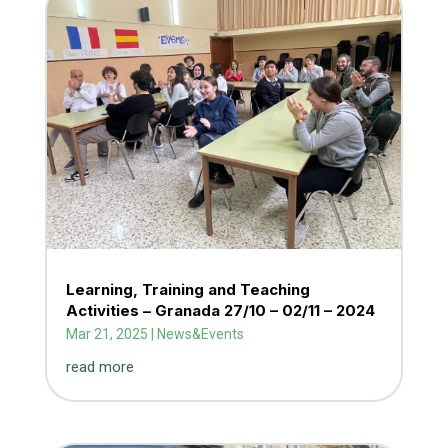
Learning, Training and Teaching
Activities – Granada 27/10 – 02/11 – 2024
Mar 21, 2025
|
News&Events
read more