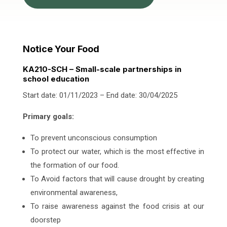
Notice Your Food
KA210-SCH – Small-scale partnerships in
school education
Start date: 01/11/2023 – End date: 30/04/2025
Primary goals:
To prevent unconscious consumption
To protect our water, which is the most effective in
the formation of our food.
To Avoid factors that will cause drought by creating
environmental awareness,
To raise awareness against the food crisis at our
doorstep