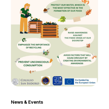
News & Events