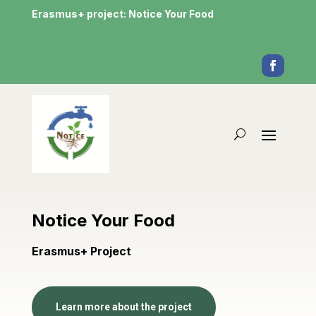
Erasmus+ project: Notice Your Food
Notice Your Food
Erasmus+ Project
Learn more about the project