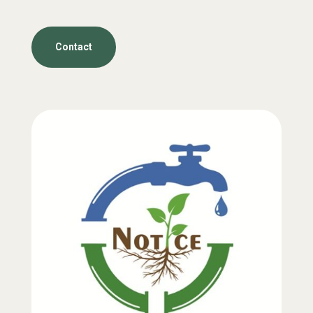
Contact