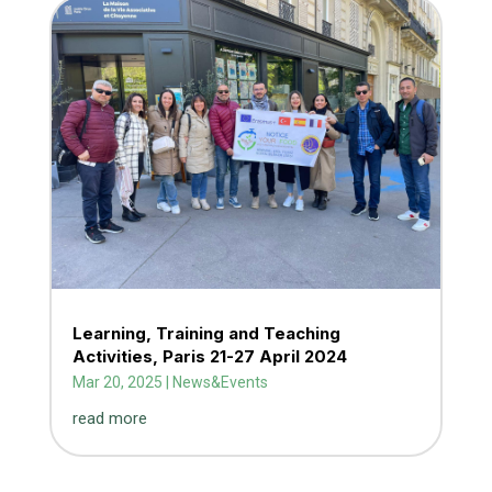
Learning, Training and Teaching
Activities, Paris 21-27 April 2024
Mar 20, 2025
|
News&Events
read more