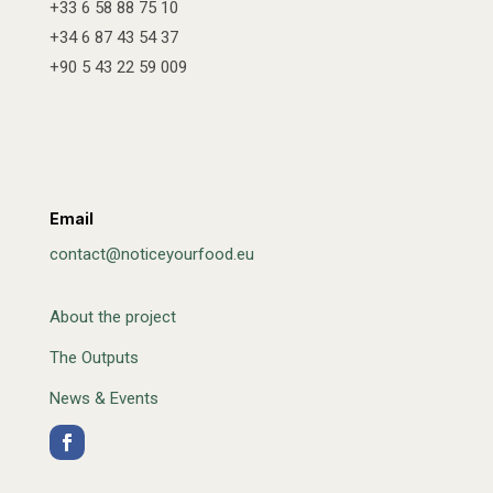
+33 6 58 88 75 10
+34 6 87 43 54 37
+90 5 43 22 59 009
Email
contact@noticeyourfood.eu
About the project
The Outputs
News & Events