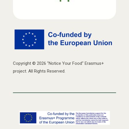
Copyright © 2026 "Notice Your Food" Erasmus+
project. All Rights Reserved.