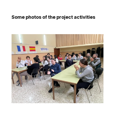
Some photos of the project activities