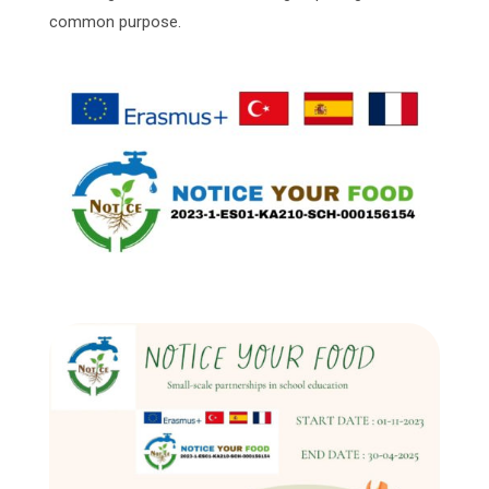
common purpose.