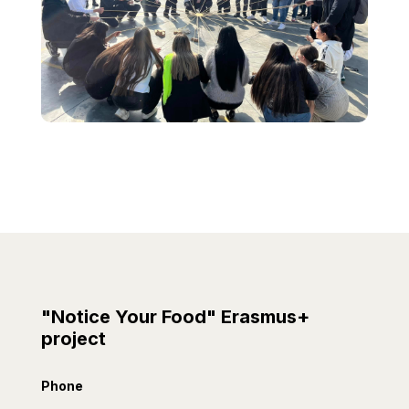
"Notice Your Food" Erasmus+
project
Phone