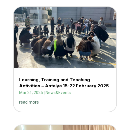
Learning, Training and Teaching
Activities – Antalya 15-22 February 2025
Mar 21, 2025
|
News&Events
read more