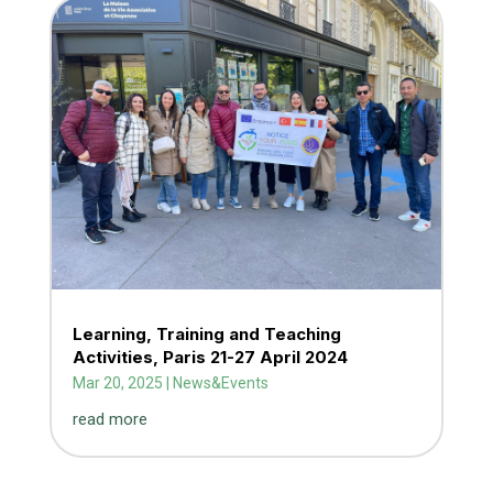
Learning, Training and Teaching
Activities, Paris 21-27 April 2024
Mar 20, 2025
|
News&Events
read more