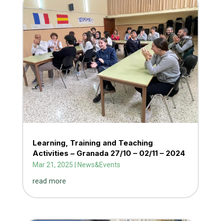
Learning, Training and Teaching
Activities – Granada 27/10 – 02/11 – 2024
Mar 21, 2025
|
News&Events
read more