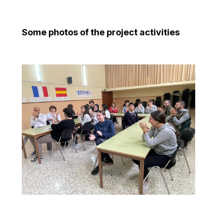
Some photos of the project activities