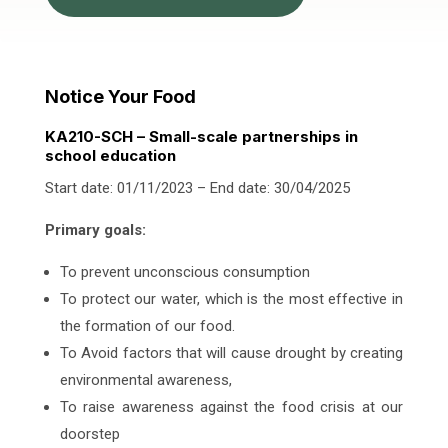
Notice Your Food
KA210-SCH – Small-scale partnerships in
school education
Start date: 01/11/2023 – End date: 30/04/2025
Primary goals:
To prevent unconscious consumption
To protect our water, which is the most effective in
the formation of our food.
To Avoid factors that will cause drought by creating
environmental awareness,
To raise awareness against the food crisis at our
doorstep