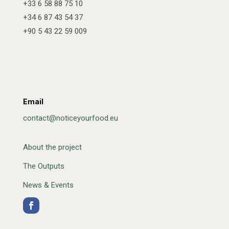
+33 6 58 88 75 10
+34 6 87 43 54 37
+90 5 43 22 59 009
Email
contact@noticeyourfood.eu
About the project
The Outputs
News & Events