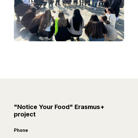
"Notice Your Food" Erasmus+
project
Phone