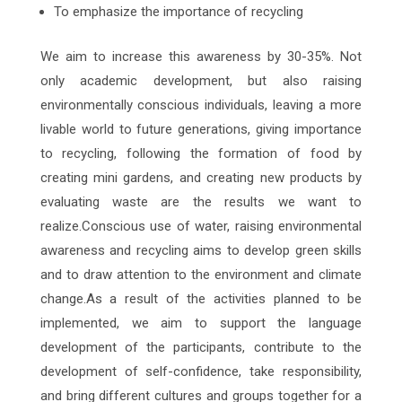
To emphasize the importance of recycling
We aim to increase this awareness by 30-35%. Not
only academic development, but also raising
environmentally conscious individuals, leaving a more
livable world to future generations, giving importance
to recycling, following the formation of food by
creating mini gardens, and creating new products by
evaluating waste are the results we want to
realize.Conscious use of water, raising environmental
awareness and recycling aims to develop green skills
and to draw attention to the environment and climate
change.As a result of the activities planned to be
implemented, we aim to support the language
development of the participants, contribute to the
development of self-confidence, take responsibility,
and bring different cultures and groups together for a