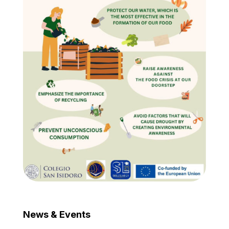
News & Events