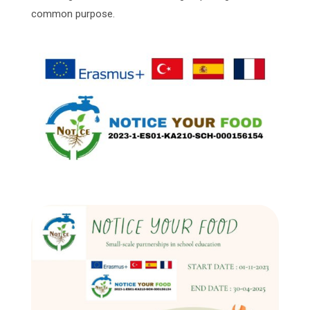
common purpose.