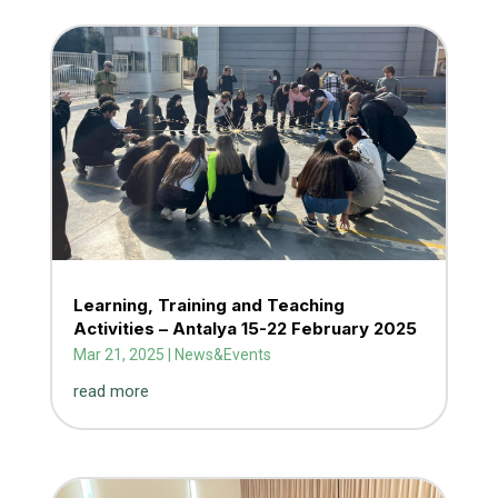
Learning, Training and Teaching
Activities – Antalya 15-22 February 2025
Mar 21, 2025
|
News&Events
read more