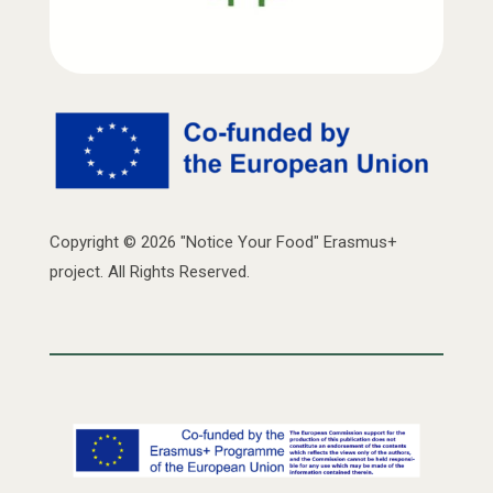
Copyright © 2026 "Notice Your Food" Erasmus+
project. All Rights Reserved.