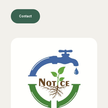
Contact