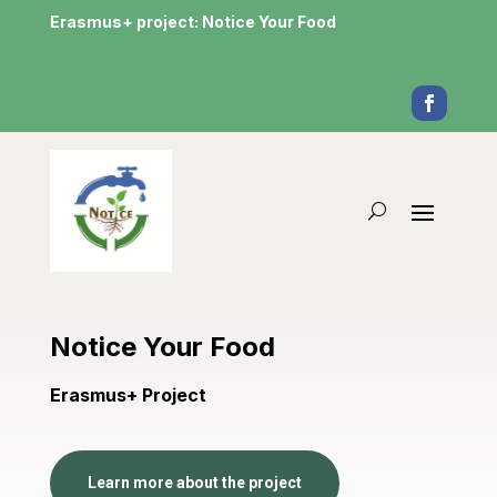
Erasmus+ project: Notice Your Food
Notice Your Food
Erasmus+ Project
Learn more about the project